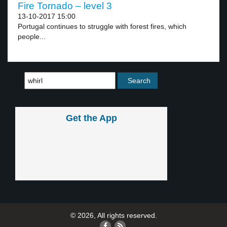
Fire Tornado – level 3
13-10-2017 15:00
Portugal continues to struggle with forest fires, which
people...
Get the App
© 2026, All rights reserved.