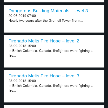
Dangerous Building Materials – level 3
20-06-2019 07:00
Nearly two years after the Grenfell Tower fire in...
Firenado Melts Fire Hose – level 2
28-09-2018 15:00
In British Columbia, Canada, firefighters were fighting a
fire...
Firenado Melts Fire Hose – level 3
28-09-2018 15:00
In British Columbia, Canada, firefighters were fighting a
fire...