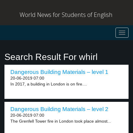
World News for Students of English
Toggl
navig
Search Result For whirl
Dangerous Building Materials – level 1
20-06-2019 07:00
In 2017, a building in London is on fire....
Dangerous Building Materials – level 2
20-06-2019 07:00
The Grenfell Tower fire in London took place almost...