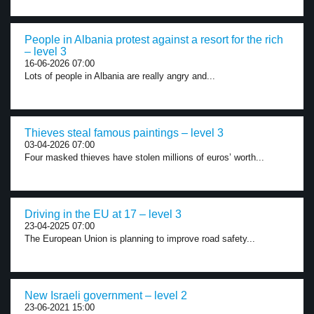
People in Albania protest against a resort for the rich
– level 3
16-06-2026 07:00
Lots of people in Albania are really angry and...
Thieves steal famous paintings – level 3
03-04-2026 07:00
Four masked thieves have stolen millions of euros’ worth...
Driving in the EU at 17 – level 3
23-04-2025 07:00
The European Union is planning to improve road safety...
New Israeli government – level 2
23-06-2021 15:00