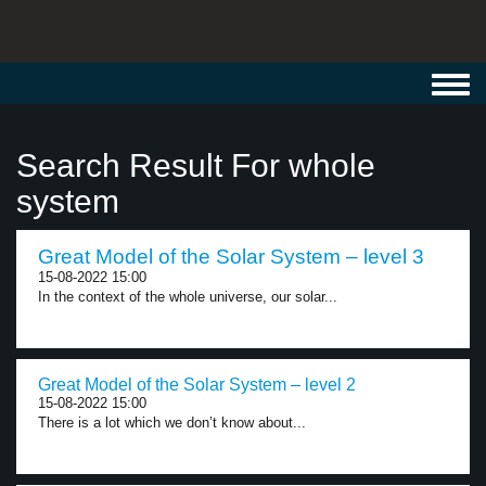
Toggl
navig
Search Result For whole
system
Great Model of the Solar System – level 3
15-08-2022 15:00
In the context of the whole universe, our solar...
Great Model of the Solar System – level 2
15-08-2022 15:00
There is a lot which we don’t know about...