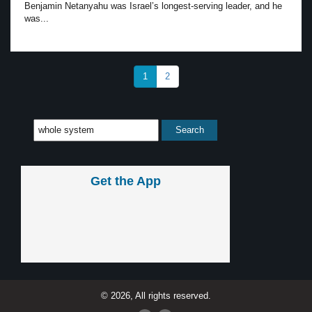
Benjamin Netanyahu was Israel’s longest-serving leader, and he
was...
1
2
Get the App
© 2026, All rights reserved.