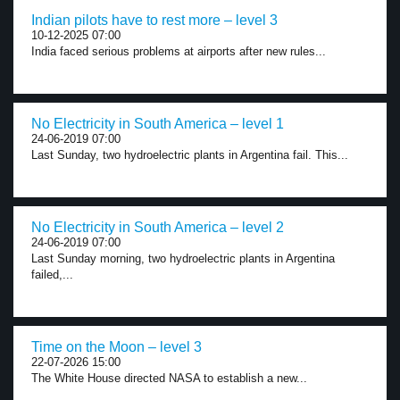
Indian pilots have to rest more – level 3
10-12-2025 07:00
India faced serious problems at airports after new rules...
No Electricity in South America – level 1
24-06-2019 07:00
Last Sunday, two hydroelectric plants in Argentina fail. This...
No Electricity in South America – level 2
24-06-2019 07:00
Last Sunday morning, two hydroelectric plants in Argentina
failed,...
Time on the Moon – level 3
22-07-2026 15:00
The White House directed NASA to establish a new...