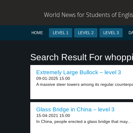
World News for Students of Engli
HOME
LEVEL 1
LEVEL 2
LEVEL 3
D
Search Result For whopp
Extremely Large Bullock – level 3
09-01-2025 15:00
A massive steer towers among its regular counterpar
Glass Bridge in China – level 3
15-04-2021 15:00
In China, people erected a glass bridge that may...