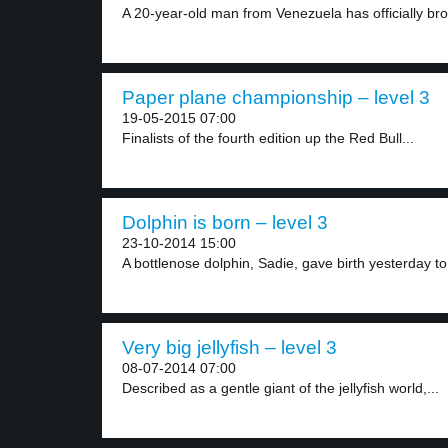
A 20-year-old man from Venezuela has officially bro
Paper plane championship – level 3
19-05-2015 07:00
Finalists of the fourth edition up the Red Bull...
Dolphin is born – level 3
23-10-2014 15:00
A bottlenose dolphin, Sadie, gave birth yesterday to 
Very big jellyfish – level 3
08-07-2014 07:00
Described as a gentle giant of the jellyfish world,...