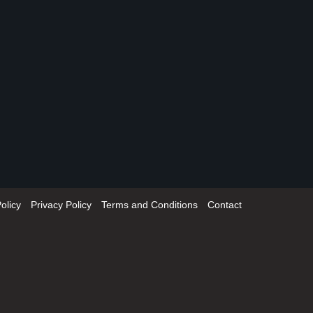
olicy
Privacy Policy
Terms and Conditions
Contact