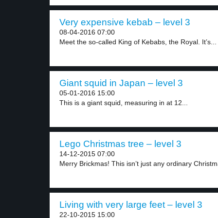
Very expensive kebab – level 3
08-04-2016 07:00
Meet the so-called King of Kebabs, the Royal. It’s...
Giant squid in Japan – level 3
05-01-2016 15:00
This is a giant squid, measuring in at 12...
Lego Christmas tree – level 3
14-12-2015 07:00
Merry Brickmas! This isn’t just any ordinary Christma
Living with very large feet – level 3
22-10-2015 15:00