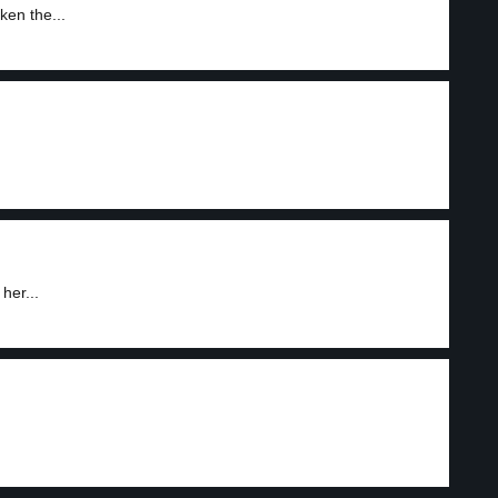
ken the...
her...