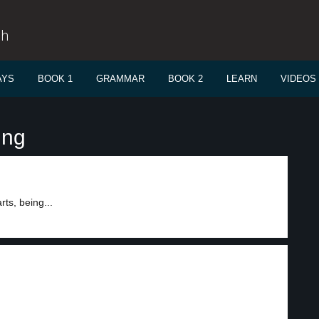
sh
AYS
BOOK 1
GRAMMAR
BOOK 2
LEARN
VIDEOS
ing
ts, being...