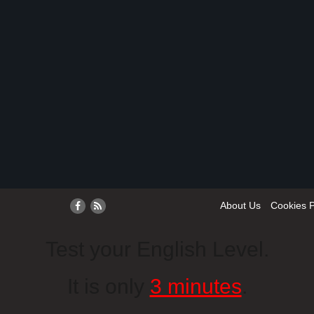
About Us
Cookies P
Test your English Level.
It is only
3 minutes
.