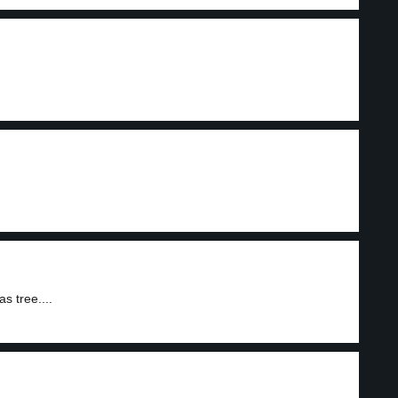
s tree....