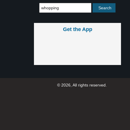
Get the App
© 2026, All rights reserved.