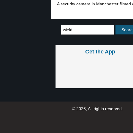
A security camera in Manchester filmed
Get the App
© 2026, All rights reserved.