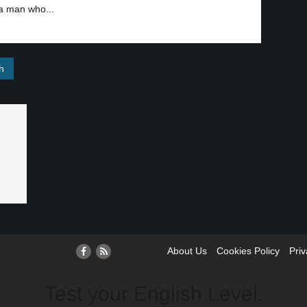
 a man who...
About Us
Cookies Policy
Priv
Test your English Level.