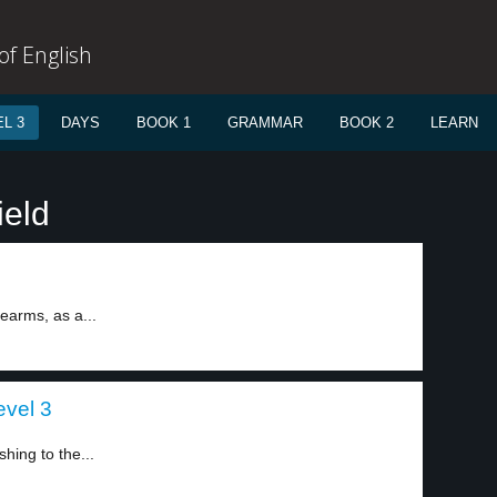
f English
L 3
DAYS
BOOK 1
GRAMMAR
BOOK 2
LEARN
ield
rearms, as a...
evel 3
ing to the...