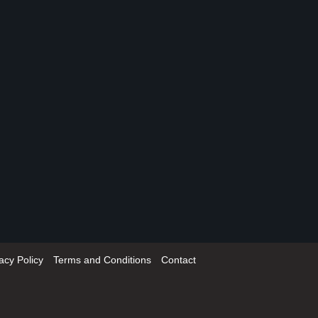
acy Policy
Terms and Conditions
Contact