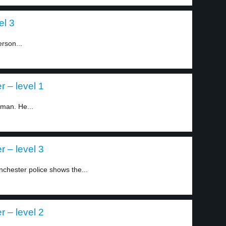
el 3
rson...
r – level 1
 man. He...
r – level 3
hester police shows the...
r – level 2