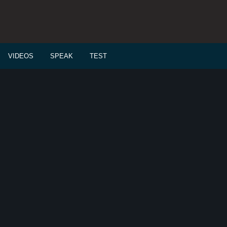
VIDEOS
SPEAK
TEST