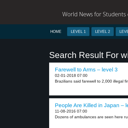
World News for Students o
HOME
LEVEL 1
LEVEL 2
LEVE
Search Result For w
Farewell to Arms – level 3
02-01-2018 07:00
Brazilians said farewell to 2,000 illegal fi
People Are Killed in Japan – l
11-08-2016 07:00
Dozens of ambulances are seen here rush