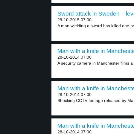
Sword attack in Sweden – lev
29-10-2015 07:00
A man wielding a sword has killed one pe
Man with a knife in Mancheste
28-10-2014 07:00
A security camera in Manchester films a
Man with a knife in Mancheste
28-10-2014 07:00
Shocking CCTV footage released by Manc
Man with a knife in Mancheste
28-10-2014 07:00