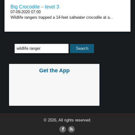
Big Crocodile – level 3
07-09-2020 07:00
Wildlife rangers trapped a 14-feet saltwater crocodile at a...
Get the App
© 2026, All rights reserved.