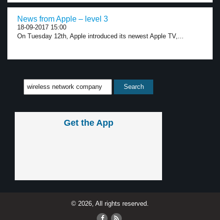
News from Apple – level 3
18-09-2017 15:00
On Tuesday 12th, Apple introduced its newest Apple TV,...
Get the App
© 2026, All rights reserved.