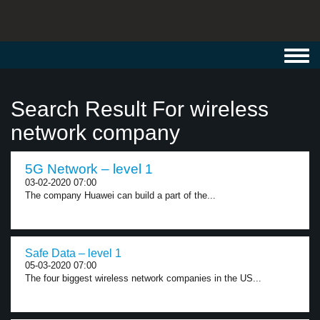
Toggl
navig
Search Result For wireless
network company
5G Network – level 1
03-02-2020 07:00
The company Huawei can build a part of the...
Safe Data – level 1
05-03-2020 07:00
The four biggest wireless network companies in the US...