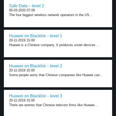
Safe Data – level 2
05-03-2020 07:00
The four biggest wireless network operators in the US...
Huawei on Blacklist – level 1
20-11-2019 15:00
Huawei is a Chinese company. It produces smart devices....
Huawei on Blacklist – level 2
20-11-2019 15:00
Some people worry that Chinese companies like Huawei can...
Huawei on Blacklist – level 3
20-11-2019 15:00
There are worries that Chinese telecom firms like Huawei...