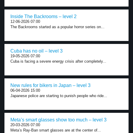
Inside The Backrooms – level 2
12-06-2026 07:00
The Backrooms started as a popular horror series on...
Cuba has no oil – level 3
19-05-2026 07:00
Cuba is facing a severe energy crisis after completely...
New rules for bikers in Japan – level 3
06-04-2026 15:00
Japanese police are starting to punish people who ride...
Meta’s smart glasses show too much – level 3
20-03-2026 07:00
Meta’s Ray-Ban smart glasses are at the center of...