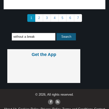
1
2
3
4
5
6
7
Get the App
© 2026, All rights reserved.