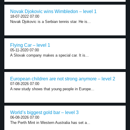
Novak Djokovic wins Wimbledon – level 1
18-07-2022 07:00
Novak Djokovic is a Serbian tennis star. He is...
Flying Car – level 1
05-11-2020 07:00
A Slovak company makes a special car. It is...
European children are not strong anymore – level 2
07-08-2026 07:00
A new study shows that young people in Europe...
World’s biggest gold bar – level 3
06-08-2026 07:00
The Perth Mint in Western Australia has set a...