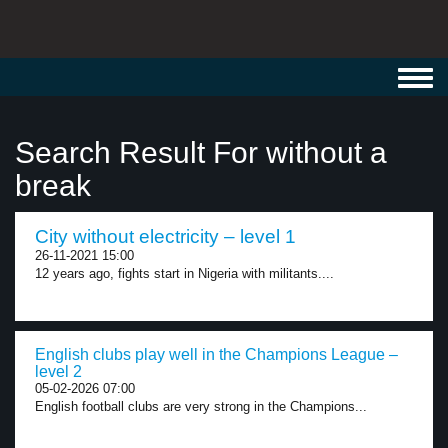
Toggl
navig
Search Result For without a
break
City without electricity – level 1
26-11-2021 15:00
12 years ago, fights start in Nigeria with militants....
English clubs play well in the Champions League –
level 2
05-02-2026 07:00
English football clubs are very strong in the Champions...