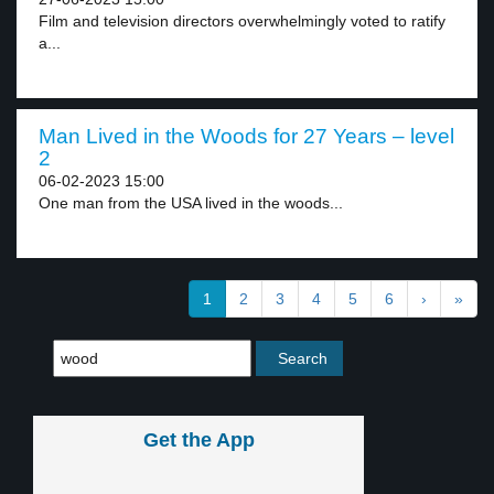
Film and television directors overwhelmingly voted to ratify
a...
Man Lived in the Woods for 27 Years – level
2
06-02-2023 15:00
One man from the USA lived in the woods...
1
2
3
4
5
6
›
»
Get the App