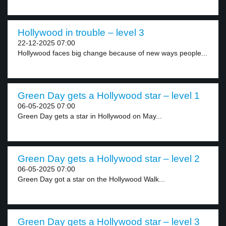
Hollywood in trouble – level 3
22-12-2025 07:00
Hollywood faces big change because of new ways people...
Green Day gets a Hollywood star – level 1
06-05-2025 07:00
Green Day gets a star in Hollywood on May...
Green Day gets a Hollywood star – level 2
06-05-2025 07:00
Green Day got a star on the Hollywood Walk...
Green Day gets a Hollywood star – level 3