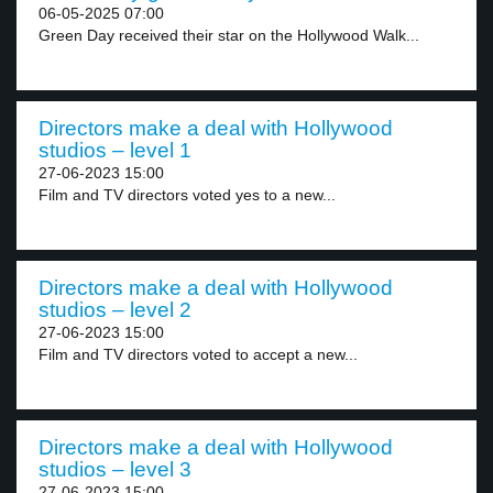
06-05-2025 07:00
Green Day received their star on the Hollywood Walk...
Directors make a deal with Hollywood
studios – level 1
27-06-2023 15:00
Film and TV directors voted yes to a new...
Directors make a deal with Hollywood
studios – level 2
27-06-2023 15:00
Film and TV directors voted to accept a new...
Directors make a deal with Hollywood
studios – level 3
27-06-2023 15:00