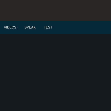
VIDEOS
SPEAK
TEST