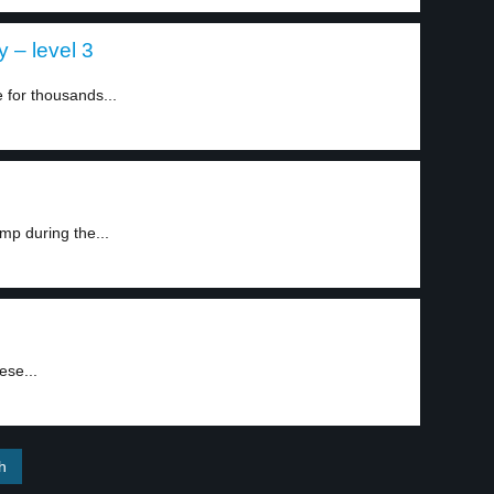
 – level 3
 for thousands...
mp during the...
ese...