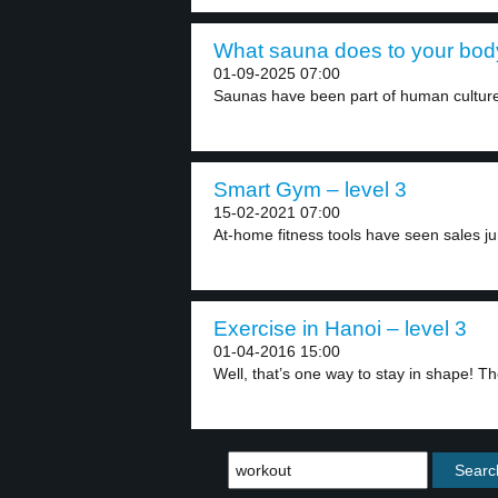
What sauna does to your body
01-09-2025 07:00
Saunas have been part of human culture
Smart Gym – level 3
15-02-2021 07:00
At-home fitness tools have seen sales ju
Exercise in Hanoi – level 3
01-04-2016 15:00
Well, that’s one way to stay in shape! Th