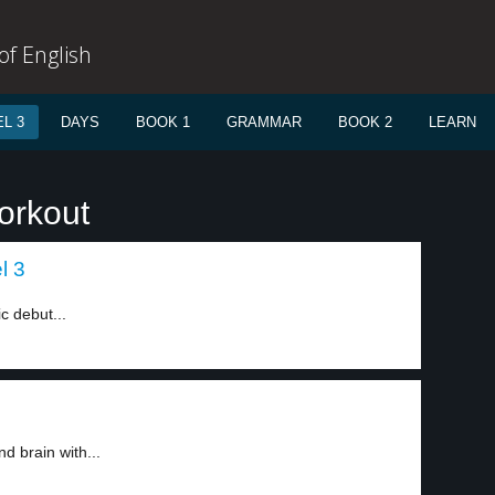
f English
L 3
DAYS
BOOK 1
GRAMMAR
BOOK 2
LEARN
orkout
l 3
ic debut...
d brain with...