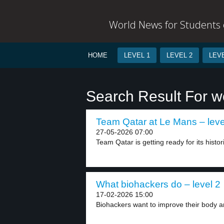
World News for Students o
HOME
LEVEL 1
LEVEL 2
LEVE
Search Result For w
Team Qatar at Le Mans – leve
27-05-2026 07:00
Team Qatar is getting ready for its histor
What biohackers do – level 2
17-02-2026 15:00
Biohackers want to improve their body an