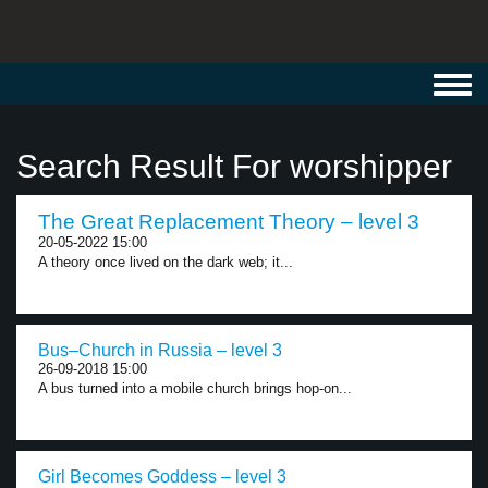
Toggl
navig
Search Result For worshipper
The Great Replacement Theory – level 3
20-05-2022 15:00
A theory once lived on the dark web; it...
Bus–Church in Russia – level 3
26-09-2018 15:00
A bus turned into a mobile church brings hop-on...
Girl Becomes Goddess – level 3