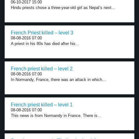
06-10-2017 15:00
Hindu priests chose a three-year-old girl as Nepal’s next...
French Priest killed – level 3
08-08-2016 07:00
A priest in his 80s has died after his...
French priest killed – level 2
08-08-2016 07:00
In Normandy, France, there was an attack in which...
French priest killed – level 1
08-08-2016 07:00
This news is from Normandy in France. There is...