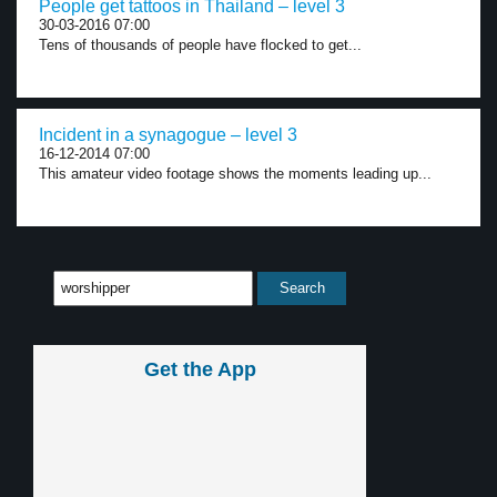
People get tattoos in Thailand – level 3
30-03-2016 07:00
Tens of thousands of people have flocked to get...
Incident in a synagogue – level 3
16-12-2014 07:00
This amateur video footage shows the moments leading up...
Get the App