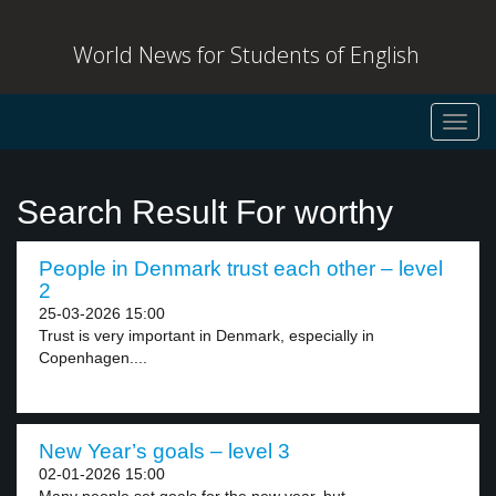
World News for Students of English
Toggl
navig
Search Result For worthy
People in Denmark trust each other – level
2
25-03-2026 15:00
Trust is very important in Denmark, especially in
Copenhagen....
New Year’s goals – level 3
02-01-2026 15:00