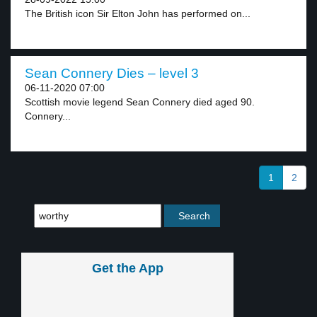
The British icon Sir Elton John has performed on...
Sean Connery Dies – level 3
06-11-2020 07:00
Scottish movie legend Sean Connery died aged 90.
Connery...
1
2
Get the App