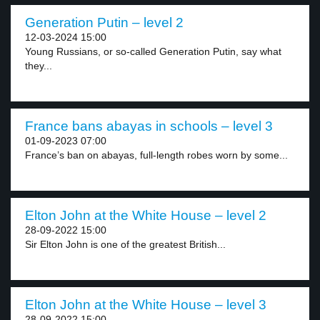
Generation Putin – level 2
12-03-2024 15:00
Young Russians, or so-called Generation Putin, say what
they...
France bans abayas in schools – level 3
01-09-2023 07:00
France’s ban on abayas, full-length robes worn by some...
Elton John at the White House – level 2
28-09-2022 15:00
Sir Elton John is one of the greatest British...
Elton John at the White House – level 3
28-09-2022 15:00