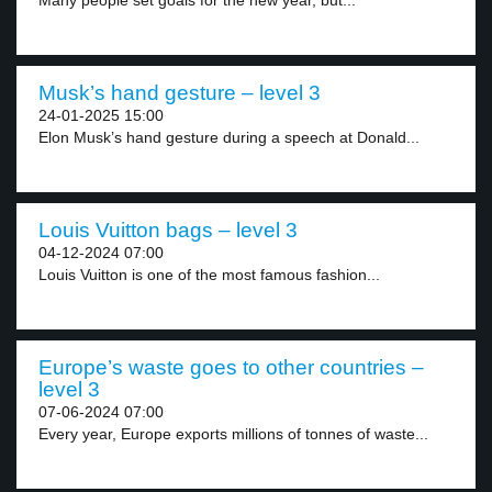
Many people set goals for the new year, but...
Musk’s hand gesture – level 3
24-01-2025 15:00
Elon Musk’s hand gesture during a speech at Donald...
Louis Vuitton bags – level 3
04-12-2024 07:00
Louis Vuitton is one of the most famous fashion...
Europe’s waste goes to other countries –
level 3
07-06-2024 07:00
Every year, Europe exports millions of tonnes of waste...