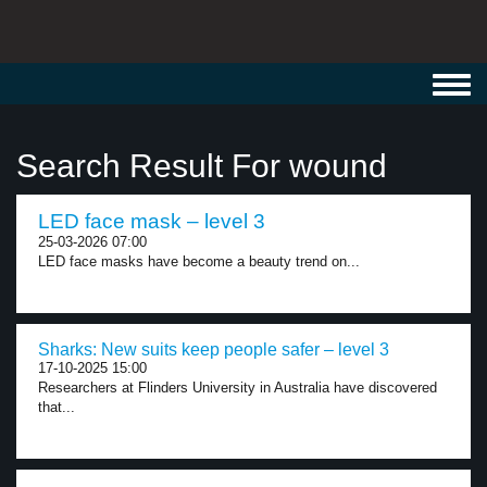
Toggl
navig
Search Result For wound
LED face mask – level 3
25-03-2026 07:00
LED face masks have become a beauty trend on...
Sharks: New suits keep people safer – level 3
17-10-2025 15:00
Researchers at Flinders University in Australia have discovered
that...