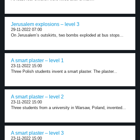
Jerusalem explosions – level 3
29-11-2022 07:00
On Jerusalem’s outskirts, two bombs exploded at bus stops...
A smart plaster – level 1
23-11-2022 15:00
Three Polish students invent a smart plaster. The plaster...
A smart plaster – level 2
23-11-2022 15:00
Three students from a university in Warsaw, Poland, invented...
A smart plaster – level 3
23-11-2022 15:00