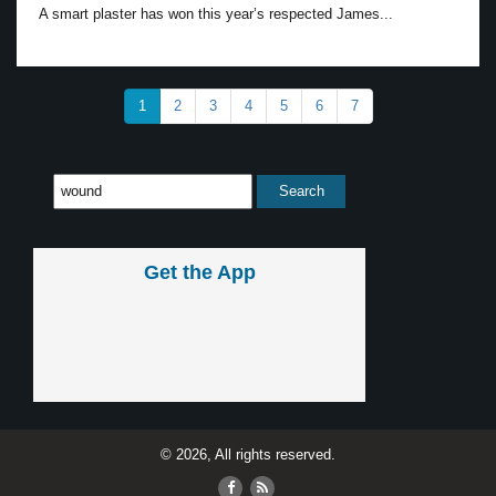
A smart plaster has won this year’s respected James...
1
2
3
4
5
6
7
Get the App
© 2026, All rights reserved.