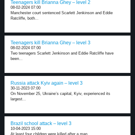
Teenagers kill Brianna Ghey – level 2
08-02-2024 07:00
Manchester court sentenced Scarlett Jenkinson and Eddie
Ratcliffe, both...
Teenagers kill Brianna Ghey – level 3
08-02-2024 07:00
Two teenagers Scarlett Jenkinson and Eddie Ratcliffe have
been...
Russia attack Kyiv again – level 3
30-11-2023 07:00
On November 25, Ukraine’s capital, Kyiv, experienced its
largest...
Brazil school attack – level 3
10-04-2023 15:00
At least four children were killed after a man...