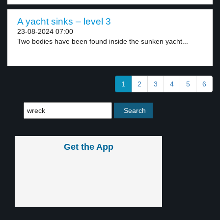
A yacht sinks – level 3
23-08-2024 07:00
Two bodies have been found inside the sunken yacht...
1
2
3
4
5
6
Get the App