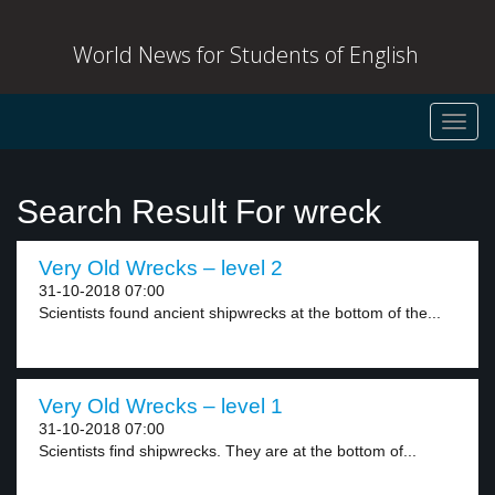
World News for Students of English
Toggl
navig
Search Result For wreck
Very Old Wrecks – level 2
31-10-2018 07:00
Scientists found ancient shipwrecks at the bottom of the...
Very Old Wrecks – level 1
31-10-2018 07:00
Scientists find shipwrecks. They are at the bottom of...