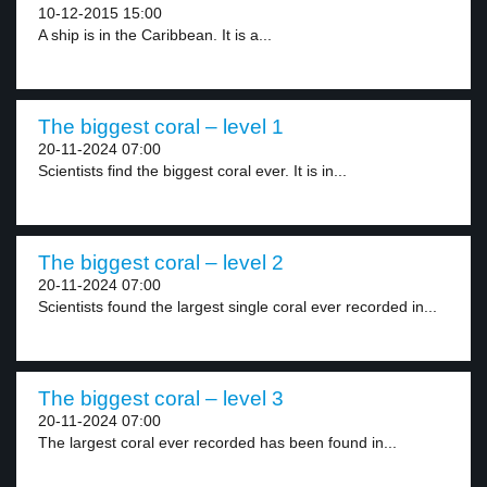
10-12-2015 15:00
A ship is in the Caribbean. It is a...
The biggest coral – level 1
20-11-2024 07:00
Scientists find the biggest coral ever. It is in...
The biggest coral – level 2
20-11-2024 07:00
Scientists found the largest single coral ever recorded in...
The biggest coral – level 3
20-11-2024 07:00
The largest coral ever recorded has been found in...