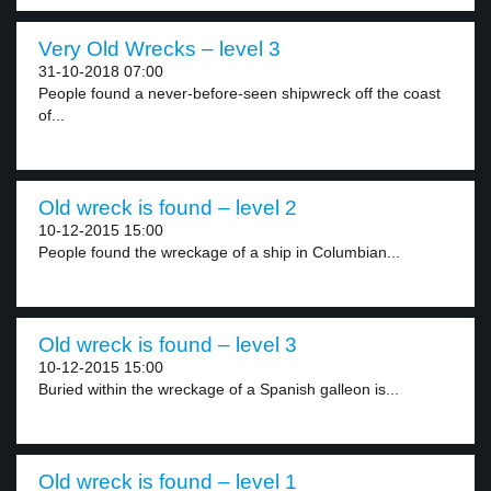
Very Old Wrecks – level 3
31-10-2018 07:00
People found a never-before-seen shipwreck off the coast
of...
Old wreck is found – level 2
10-12-2015 15:00
People found the wreckage of a ship in Columbian...
Old wreck is found – level 3
10-12-2015 15:00
Buried within the wreckage of a Spanish galleon is...
Old wreck is found – level 1