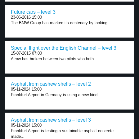
Future cars – level 3
23-06-2016 15:00
The BMW Group has marked its centenary by looking...
Special flight over the English Channel – level 3
15-07-2015 07:00
A row has broken between two pilots who both...
Asphalt from cashew shells – level 2
05-11-2024 15:00
Frankfurt Airport in Germany is using a new kind...
Asphalt from cashew shells – level 3
05-11-2024 15:00
Frankfurt Airport is testing a sustainable asphalt concrete
made...