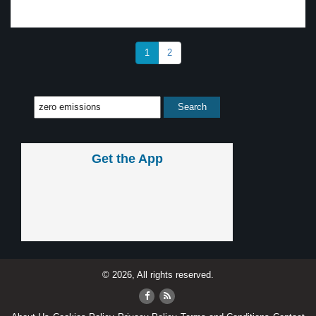
1
2
Get the App
© 2026, All rights reserved.