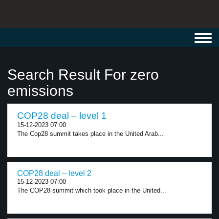
Toggl
navig
Search Result For zero
emissions
COP28 deal – level 1
15-12-2023 07:00
The Cop28 summit takes place in the United Arab...
COP28 deal – level 2
15-12-2023 07:00
The COP28 summit which took place in the United...