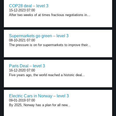
COP28 deal – level 3
15-12-2023 07:00
After two weeks of at times fractious negotiations in...
Supermarkets go green – level 3
08-10-2021 07:00
The pressure is on for supermarkets to improve their...
Paris Deal – level 3
16-12-2020 07:00
Five years ago, the world reached a historic deal...
Electric Cars in Norway – level 3
09-01-2019 07:00
By 2025, Norway has a plan for all new...