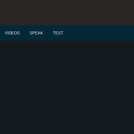
VIDEOS
SPEAK
TEST