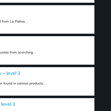
 from La Palma...
urists from scorching...
– level 3
 found in various products,...
 level 3