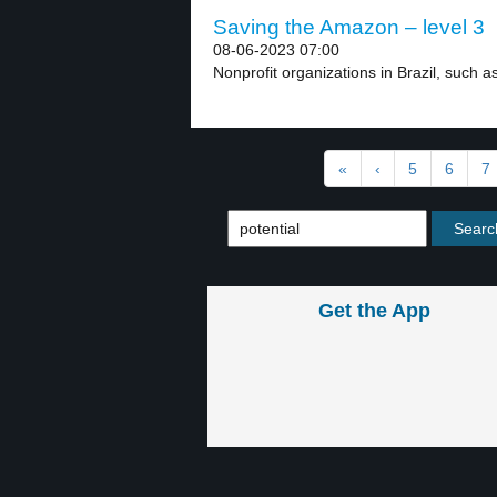
Saving the Amazon – level 3
08-06-2023 07:00
Nonprofit organizations in Brazil, such a
«
‹
5
6
7
Get the App