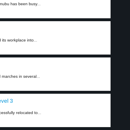
inubu has been busy...
ts workplace into...
d marches in several...
evel 3
ssfully relocated to...