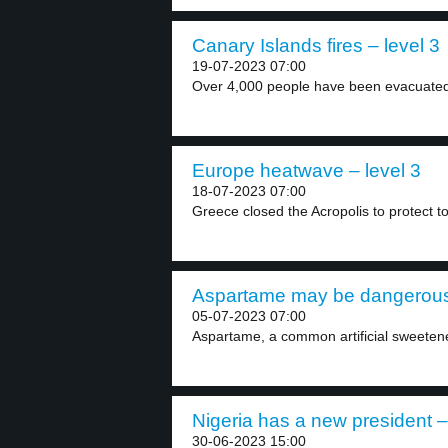
Canary Islands fires – level 3
19-07-2023 07:00
Over 4,000 people have been evacuated
Europe heatwave – level 3
18-07-2023 07:00
Greece closed the Acropolis to protect to
Aspartame may be dangerous 
05-07-2023 07:00
Aspartame, a common artificial sweetener
Nigeria has a new president –
30-06-2023 15:00