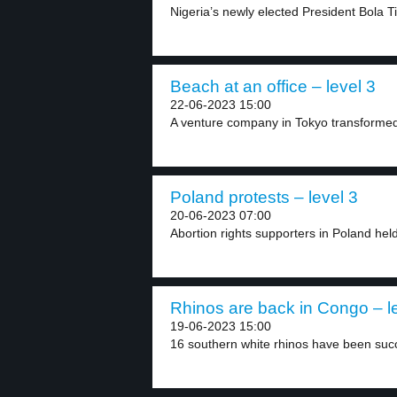
Nigeria’s newly elected President Bola T
Beach at an office – level 3
22-06-2023 15:00
A venture company in Tokyo transformed i
Poland protests – level 3
20-06-2023 07:00
Abortion rights supporters in Poland hel
Rhinos are back in Congo – l
19-06-2023 15:00
16 southern white rhinos have been succe