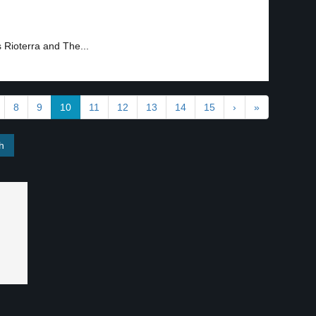
s Rioterra and The...
8
9
10
11
12
13
14
15
›
»