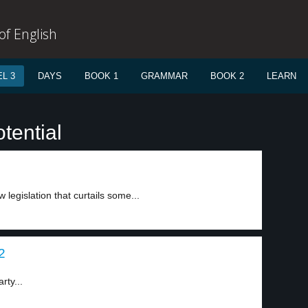
f English
L 3
DAYS
BOOK 1
GRAMMAR
BOOK 2
LEARN
tential
 legislation that curtails some...
2
rty...