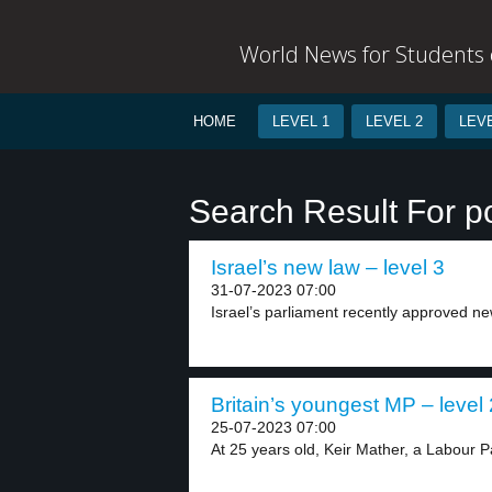
World News for Students o
HOME
LEVEL 1
LEVEL 2
LEVE
Search Result For po
Israel’s new law – level 3
31-07-2023 07:00
Israel’s parliament recently approved new
Britain’s youngest MP – level 
25-07-2023 07:00
At 25 years old, Keir Mather, a Labour Pa