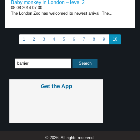
Baby monkey in London – level 2
08-08-2014 07:00
The London Zoo has welcomed its newest arrival. The...
1
2
3
4
5
6
7
8
9
10
Get the App
© 2026, All rights reserved.