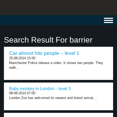
Toggl
navig
Search Result For barrier
Car almost hits people – level 1
25-08-2014 15:00
Manchester Police release a video. It shows two people. They
walk...
Baby monkey in London – level 3
08-08-2014 07:00
London Zoo has welcomed its newest and tiniest arrival,...