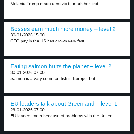
Melania Trump made a movie to mark her first...
Bosses earn much more money – level 2
30-01-2026 15:00
CEO pay in the US has grown very fast...
Eating salmon hurts the planet – level 2
30-01-2026 07:00
Salmon is a very common fish in Europe, but...
EU leaders talk about Greenland – level 1
29-01-2026 07:00
EU leaders meet because of problems with the United...