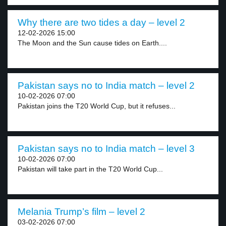
Why there are two tides a day – level 2
12-02-2026 15:00
The Moon and the Sun cause tides on Earth....
Pakistan says no to India match – level 2
10-02-2026 07:00
Pakistan joins the T20 World Cup, but it refuses...
Pakistan says no to India match – level 3
10-02-2026 07:00
Pakistan will take part in the T20 World Cup...
Melania Trump’s film – level 2
03-02-2026 07:00