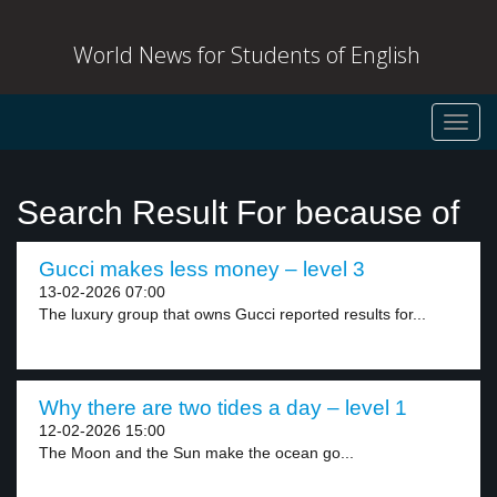
World News for Students of English
Toggl
navig
Search Result For because of
Gucci makes less money – level 3
13-02-2026 07:00
The luxury group that owns Gucci reported results for...
Why there are two tides a day – level 1
12-02-2026 15:00
The Moon and the Sun make the ocean go...