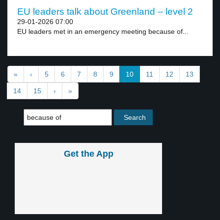
EU leaders talk about Greenland – level 2
29-01-2026 07:00
EU leaders met in an emergency meeting because of...
«
‹
5
6
7
8
9
10
11
12
13
14
15
›
»
Get the App