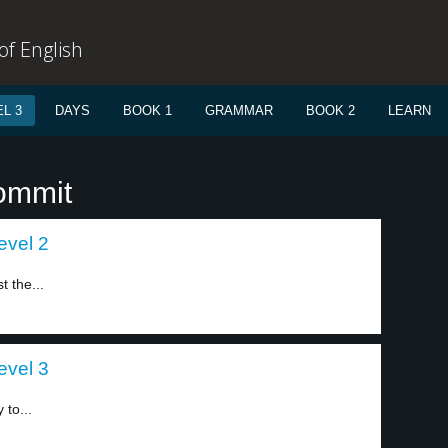
f English
L 3
DAYS
BOOK 1
GRAMMAR
BOOK 2
LEARN
ommit
evel 2
t the...
evel 3
 to...