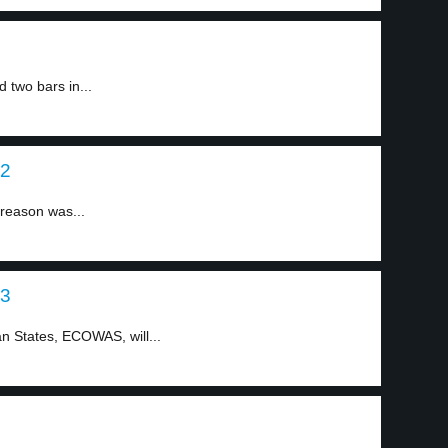
two bars in...
 2
 reason was...
 3
 States, ECOWAS, will...