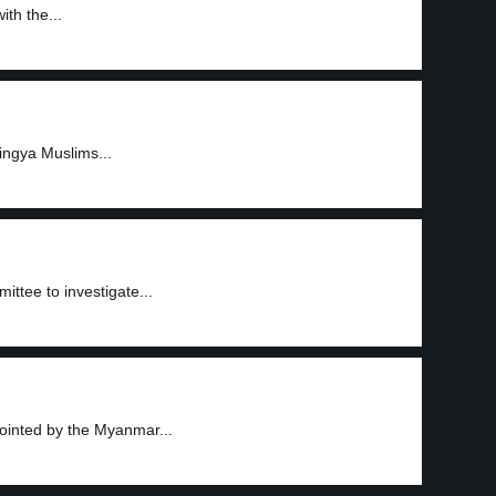
ith the...
ingya Muslims...
tee to investigate...
ointed by the Myanmar...