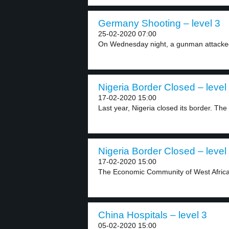
Germany Shooting – level 3
25-02-2020 07:00
On Wednesday night, a gunman attacked 
Nigeria Border Closed – level
17-02-2020 15:00
Last year, Nigeria closed its border. The
Nigeria Border Closed – level
17-02-2020 15:00
The Economic Community of West African
China Hospitals – level 3
05-02-2020 15:00