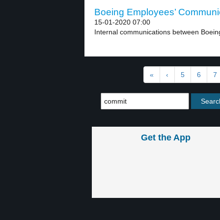
Boeing Employees’ Communica
15-01-2020 07:00
Internal communications between Boeing
«
‹
5
6
7
Get the App