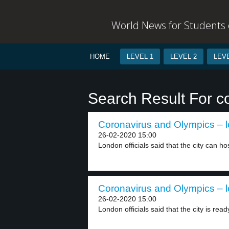
World News for Students o
HOME
LEVEL 1
LEVEL 2
LEVE
Search Result For c
Coronavirus and Olympics – l
26-02-2020 15:00
London officials said that the city can hos
Coronavirus and Olympics – l
26-02-2020 15:00
London officials said that the city is ready