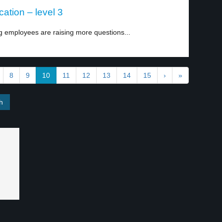
tion – level 3
 employees are raising more questions...
8
9
10
11
12
13
14
15
›
»