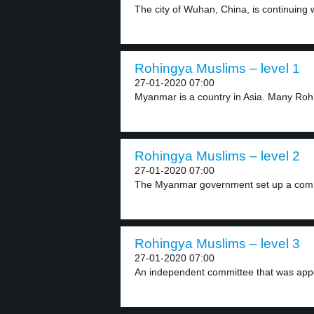
The city of Wuhan, China, is continuing w
Rohingya Muslims – level 1
27-01-2020 07:00
Myanmar is a country in Asia. Many Roh
Rohingya Muslims – level 2
27-01-2020 07:00
The Myanmar government set up a commit
Rohingya Muslims – level 3
27-01-2020 07:00
An independent committee that was app