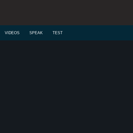
VIDEOS
SPEAK
TEST