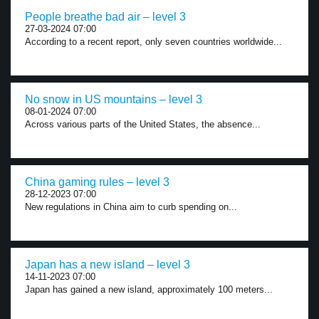
People breathe bad air – level 3
27-03-2024 07:00
According to a recent report, only seven countries worldwide...
No snow in US mountains – level 3
08-01-2024 07:00
Across various parts of the United States, the absence...
China gaming rules – level 3
28-12-2023 07:00
New regulations in China aim to curb spending on...
Japan has a new island – level 3
14-11-2023 07:00
Japan has gained a new island, approximately 100 meters...