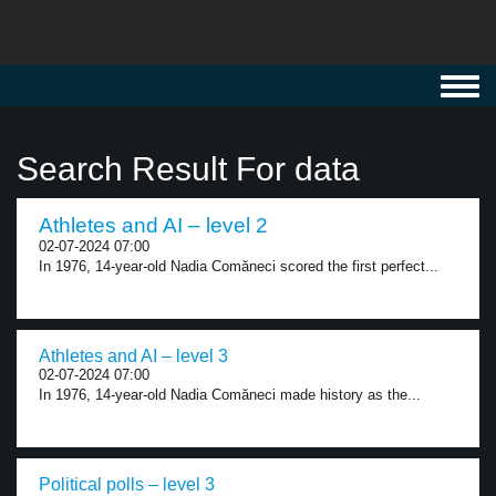
Toggl
navig
Search Result For data
Athletes and AI – level 2
02-07-2024 07:00
In 1976, 14-year-old Nadia Comăneci scored the first perfect...
Athletes and AI – level 3
02-07-2024 07:00
In 1976, 14-year-old Nadia Comăneci made history as the...
Political polls – level 3