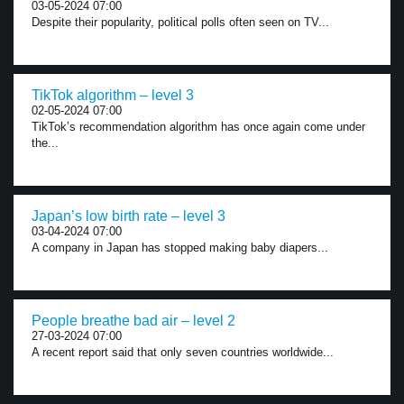
03-05-2024 07:00
Despite their popularity, political polls often seen on TV...
TikTok algorithm – level 3
02-05-2024 07:00
TikTok’s recommendation algorithm has once again come under
the...
Japan’s low birth rate – level 3
03-04-2024 07:00
A company in Japan has stopped making baby diapers...
People breathe bad air – level 2
27-03-2024 07:00
A recent report said that only seven countries worldwide...