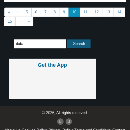
«
‹
5
6
7
8
9
10
11
12
13
14
15
›
»
Get the App
© 2026, All rights reserved.