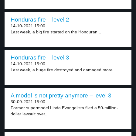
Honduras fire – level 2
14-10-2021 15:00
Last week, a big fire started on the Honduran...
Honduras fire – level 3
14-10-2021 15:00
Last week, a huge fire destroyed and damaged more...
A model is not pretty anymore – level 3
30-09-2021 15:00
Former supermodel Linda Evangelista filed a 50-million-
dollar lawsuit over...