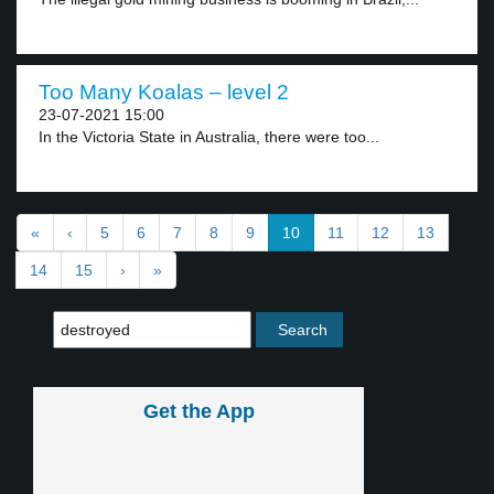
Too Many Koalas – level 2
23-07-2021 15:00
In the Victoria State in Australia, there were too...
«
‹
5
6
7
8
9
10
11
12
13
14
15
›
»
Get the App