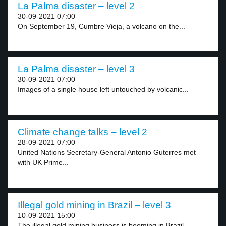
La Palma disaster – level 2
30-09-2021 07:00
On September 19, Cumbre Vieja, a volcano on the...
La Palma disaster – level 3
30-09-2021 07:00
Images of a single house left untouched by volcanic...
Climate change talks – level 2
28-09-2021 07:00
United Nations Secretary-General Antonio Guterres met
with UK Prime...
Illegal gold mining in Brazil – level 3
10-09-2021 15:00
The illegal gold mining business is booming in Brazil,...