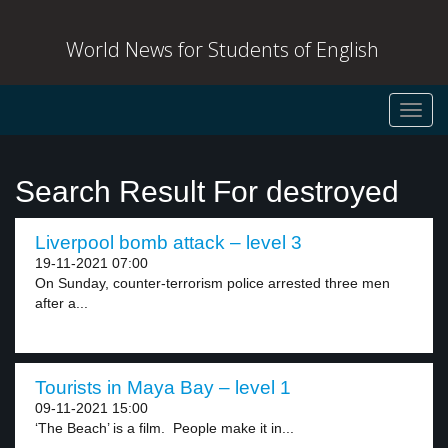
World News for Students of English
Toggl
navig
Search Result For destroyed
Liverpool bomb attack – level 3
19-11-2021 07:00
On Sunday, counter-terrorism police arrested three men
after a...
Tourists in Maya Bay – level 1
09-11-2021 15:00
‘The Beach’ is a film. People make it in...