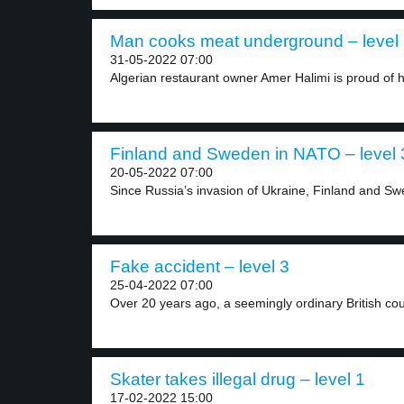
Man cooks meat underground – level
31-05-2022 07:00
Algerian restaurant owner Amer Halimi is proud of hi
Finland and Sweden in NATO – level 
20-05-2022 07:00
Since Russia’s invasion of Ukraine, Finland and Sw
Fake accident – level 3
25-04-2022 07:00
Over 20 years ago, a seemingly ordinary British cou
Skater takes illegal drug – level 1
17-02-2022 15:00