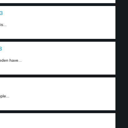
 3
s...
3
eden have...
ple...