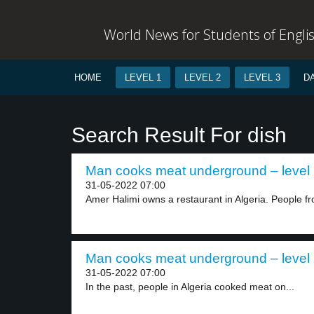
World News for Students of Engli
HOME
LEVEL 1
LEVEL 2
LEVEL 3
D
Search Result For dish
Man cooks meat underground – level
31-05-2022 07:00
Amer Halimi owns a restaurant in Algeria. People fr
Man cooks meat underground – level
31-05-2022 07:00
In the past, people in Algeria cooked meat on...