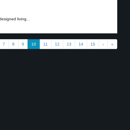
esigned living...
7
8
9
10
11
12
13
14
15
›
»