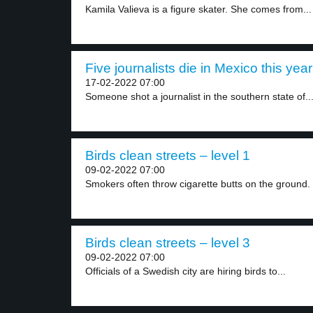
Kamila Valieva is a figure skater. She comes from...
Five journalists die in Mexico this year
17-02-2022 07:00
Someone shot a journalist in the southern state of..
Birds clean streets – level 1
09-02-2022 07:00
Smokers often throw cigarette butts on the ground.
Birds clean streets – level 3
09-02-2022 07:00
Officials of a Swedish city are hiring birds to...