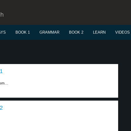
sh
AYS
BOOK 1
GRAMMAR
BOOK 2
LEARN
VIDEOS
 1
om...
 2