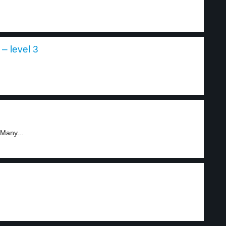
 – level 3
.
 Many...