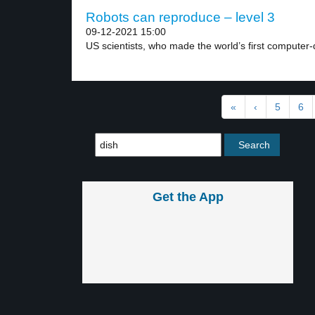
Robots can reproduce – level 3
09-12-2021 15:00
US scientists, who made the world’s first computer-d
«
‹
5
6
Get the App