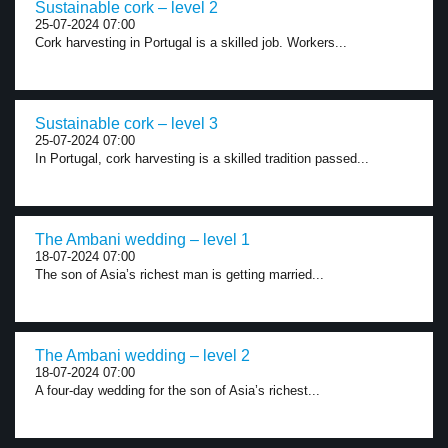
Sustainable cork – level 2
25-07-2024 07:00
Cork harvesting in Portugal is a skilled job. Workers...
Sustainable cork – level 3
25-07-2024 07:00
In Portugal, cork harvesting is a skilled tradition passed...
The Ambani wedding – level 1
18-07-2024 07:00
The son of Asia’s richest man is getting married...
The Ambani wedding – level 2
18-07-2024 07:00
A four-day wedding for the son of Asia’s richest...