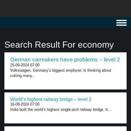
Toggl
navig
Search Result For economy
German carmakers have problems – level 2
25-09-2024 07:00
Volkswagen, Germany’s biggest employer, is thinking about
cutting many...
World’s highest railway bridge – level 2
16-08-2024 07:00
India built the world’s highest single-arch railway bridge. It...