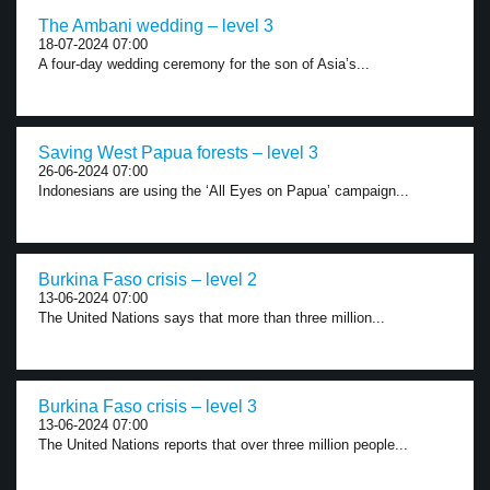
The Ambani wedding – level 3
18-07-2024 07:00
A four-day wedding ceremony for the son of Asia’s...
Saving West Papua forests – level 3
26-06-2024 07:00
Indonesians are using the ‘All Eyes on Papua’ campaign...
Burkina Faso crisis – level 2
13-06-2024 07:00
The United Nations says that more than three million...
Burkina Faso crisis – level 3
13-06-2024 07:00
The United Nations reports that over three million people...