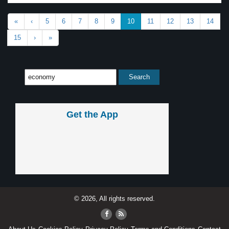
«
‹
5
6
7
8
9
10
11
12
13
14
15
›
»
Get the App
© 2026, All rights reserved.