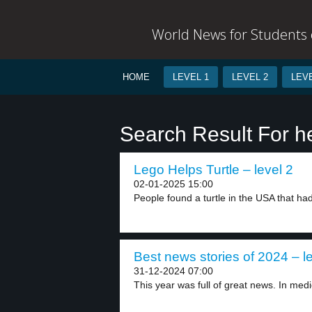
World News for Students o
HOME
LEVEL 1
LEVEL 2
LEVE
Search Result For h
Lego Helps Turtle – level 2
02-01-2025 15:00
People found a turtle in the USA that had
Best news stories of 2024 – l
31-12-2024 07:00
This year was full of great news. In medic