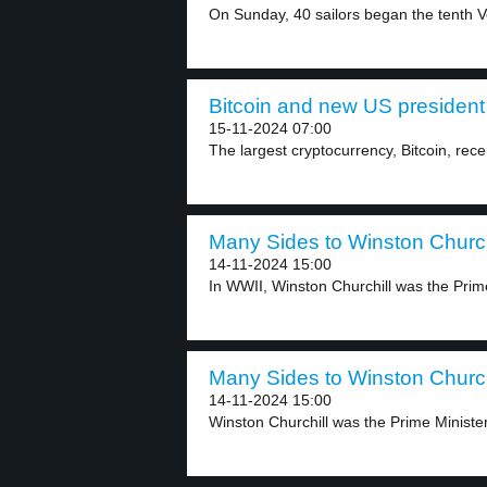
On Sunday, 40 sailors began the tenth V
Bitcoin and new US president 
15-11-2024 07:00
The largest cryptocurrency, Bitcoin, rece
Many Sides to Winston Churchi
14-11-2024 15:00
In WWII, Winston Churchill was the Prime
Many Sides to Winston Churchi
14-11-2024 15:00
Winston Churchill was the Prime Minister