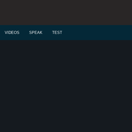
VIDEOS
SPEAK
TEST