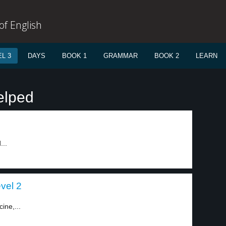
f English
L 3
DAYS
BOOK 1
GRAMMAR
BOOK 2
LEARN
elped
...
evel 2
ine,...