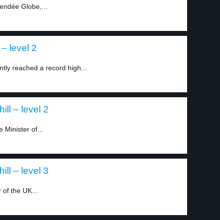
endée Globe,...
– level 2
ntly reached a record high...
ll – level 2
 Minister of...
ll – level 3
 of the UK...