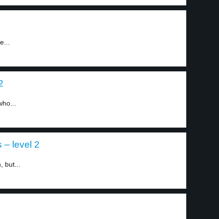
e...
2
who...
 – level 2
 but...