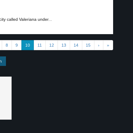
ty called Valeriana under...
8
9
10
11
12
13
14
15
›
»