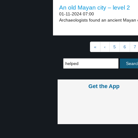
An old Mayan city – level 2
01-11-2024 07:00
Archaeologists found an ancient Mayan ci
«
‹
5
6
7
Get the App