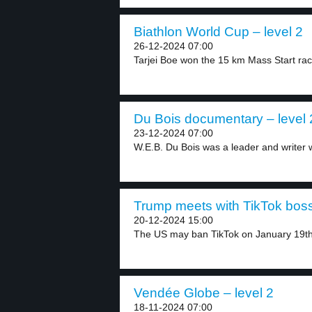
Biathlon World Cup – level 2
26-12-2024 07:00
Tarjei Boe won the 15 km Mass Start rac
Du Bois documentary – level 
23-12-2024 07:00
W.E.B. Du Bois was a leader and writer 
Trump meets with TikTok boss
20-12-2024 15:00
The US may ban TikTok on January 19th,
Vendée Globe – level 2
18-11-2024 07:00