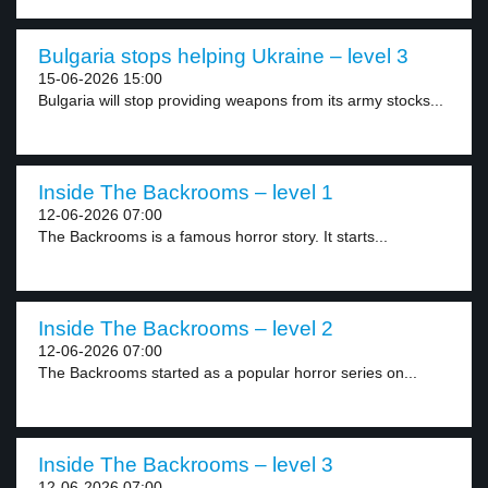
Bulgaria stops helping Ukraine – level 3
15-06-2026 15:00
Bulgaria will stop providing weapons from its army stocks...
Inside The Backrooms – level 1
12-06-2026 07:00
The Backrooms is a famous horror story. It starts...
Inside The Backrooms – level 2
12-06-2026 07:00
The Backrooms started as a popular horror series on...
Inside The Backrooms – level 3
12-06-2026 07:00