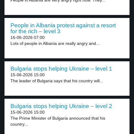
People in Albania are very angry right now. They...
People in Albania protest against a resort
for the rich – level 3
16-06-2026 07:00
Lots of people in Albania are really angry and...
Bulgaria stops helping Ukraine – level 1
15-06-2026 15:00
The leader of Bulgaria says that his country will...
Bulgaria stops helping Ukraine – level 2
15-06-2026 15:00
The Prime Minister of Bulgaria announced that his
country...