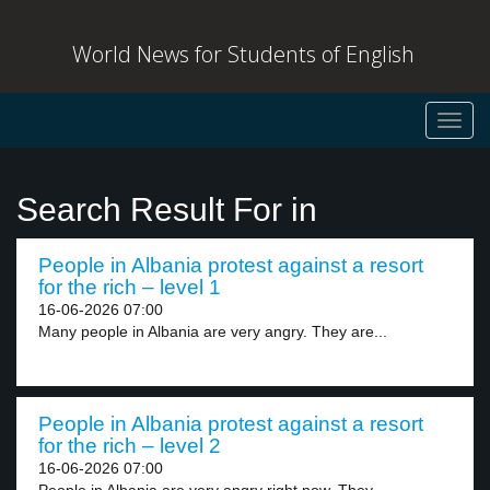
World News for Students of English
Toggl
navig
Search Result For in
People in Albania protest against a resort
for the rich – level 1
16-06-2026 07:00
Many people in Albania are very angry. They are...
People in Albania protest against a resort
for the rich – level 2
16-06-2026 07:00