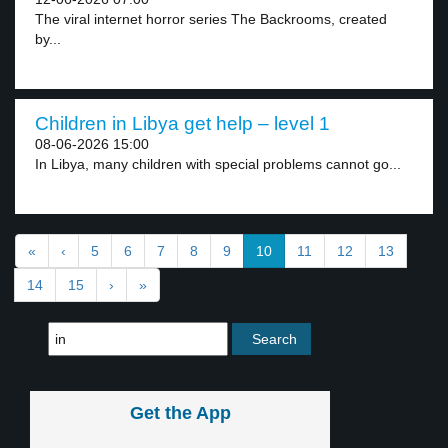
The viral internet horror series The Backrooms, created
by...
Children in Libya get help – level 1
08-06-2026 15:00
In Libya, many children with special problems cannot go...
«
‹
5
6
7
8
9
10
11
12
13
14
15
›
»
Get the App