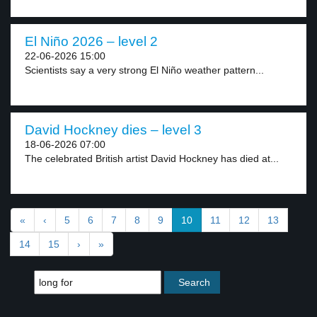
El Niño 2026 – level 2
22-06-2026 15:00
Scientists say a very strong El Niño weather pattern...
David Hockney dies – level 3
18-06-2026 07:00
The celebrated British artist David Hockney has died at...
«
‹
5
6
7
8
9
10
11
12
13
14
15
›
»