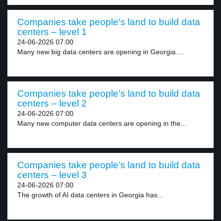
Companies take people’s land to build data
centers – level 1
24-06-2026 07:00
Many new big data centers are opening in Georgia....
Companies take people’s land to build data
centers – level 2
24-06-2026 07:00
Many new computer data centers are opening in the...
Companies take people’s land to build data
centers – level 3
24-06-2026 07:00
The growth of AI data centers in Georgia has...