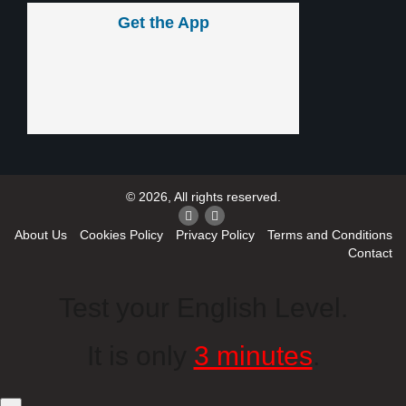
Get the App
© 2026, All rights reserved.
About Us
Cookies Policy
Privacy Policy
Terms and Conditions
Contact
Test your English Level.
It is only
3 minutes
.