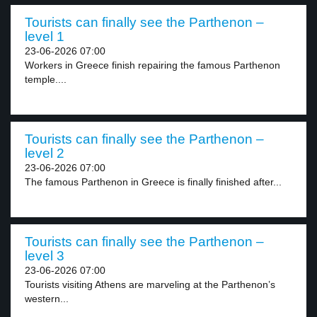
Tourists can finally see the Parthenon –
level 1
23-06-2026 07:00
Workers in Greece finish repairing the famous Parthenon
temple....
Tourists can finally see the Parthenon –
level 2
23-06-2026 07:00
The famous Parthenon in Greece is finally finished after...
Tourists can finally see the Parthenon –
level 3
23-06-2026 07:00
Tourists visiting Athens are marveling at the Parthenon’s
western...