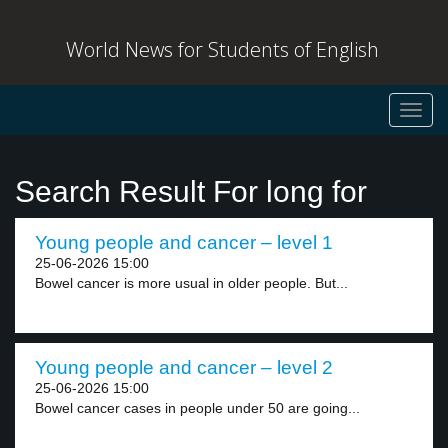
World News for Students of English
Toggl
navig
Search Result For long for
Young people and cancer – level 1
25-06-2026 15:00
Bowel cancer is more usual in older people. But...
Young people and cancer – level 2
25-06-2026 15:00
Bowel cancer cases in people under 50 are going...