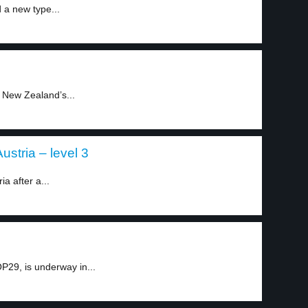
d a new type...
 New Zealand’s...
ustria – level 3
a after a...
P29, is underway in...