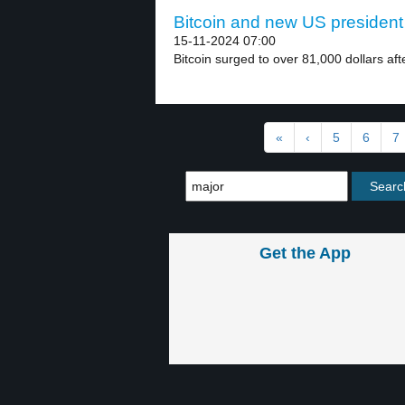
Bitcoin and new US president 
15-11-2024 07:00
Bitcoin surged to over 81,000 dollars af
«
‹
5
6
7
Get the App