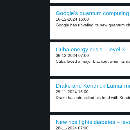
Google’s quantum computing c
16-12-2024 15:00
Google has unveiled its new quantum chip
Cuba energy crisis – level 3
06-12-2024 07:00
Cuba faced a major blackout when its nat
Drake and Kendrick Lamar may
29-11-2024 15:00
Drake has intensified his feud with Kend
New rice fights diabetes – lev
28-11-2024 07:00