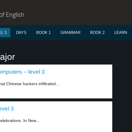
f English
L 3
DAYS
BOOK 1
GRAMMAR
BOOK 2
LEARN
ajor
mputers – level 3
t Chinese hackers infiltrated...
evel 3
lebrations. In New...