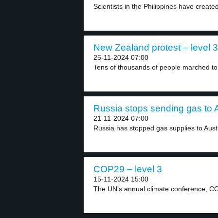
Scientists in the Philippines have create
New Zealand protest – level 3
25-11-2024 07:00
Tens of thousands of people marched to
Russia stops sending gas to A
21-11-2024 07:00
Russia has stopped gas supplies to Austri
COP29 – level 3
15-11-2024 15:00
The UN’s annual climate conference, CO