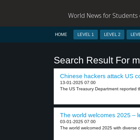
World News for Students o
HOME
LEVEL 1
LEVEL 2
LEVE
Search Result For m
Chinese hackers attack US co
13-01-2025 07:00
The US Treasury Department reported tha
The world welcomes 2025 – l
03-01-2025 07:00
The world welcomed 2025 with diverse ce