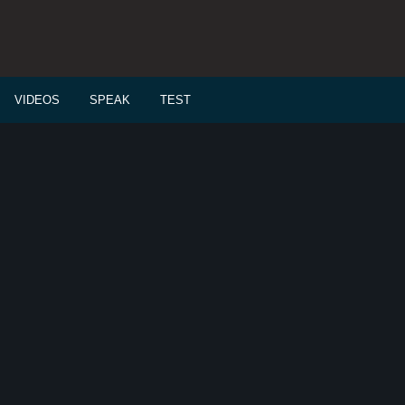
VIDEOS
SPEAK
TEST