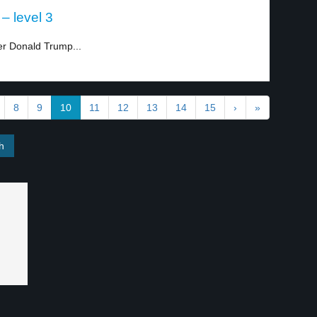
– level 3
ter Donald Trump...
8
9
10
11
12
13
14
15
›
»