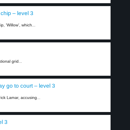
hip – level 3
, ‘Willow’, which...
ional grid...
 go to court – level 3
rick Lamar, accusing...
el 3