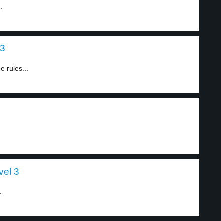
.
 3
 rules...
vel 3
.