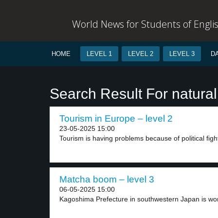
World News for Students of Engli
HOME
LEVEL 1
LEVEL 2
LEVEL 3
D
Search Result For natural
Tourism in Europe – level 2
23-05-2025 15:00
Tourism is having problems because of political figh
Matcha boom – level 3
06-05-2025 15:00
Kagoshima Prefecture in southwestern Japan is wor