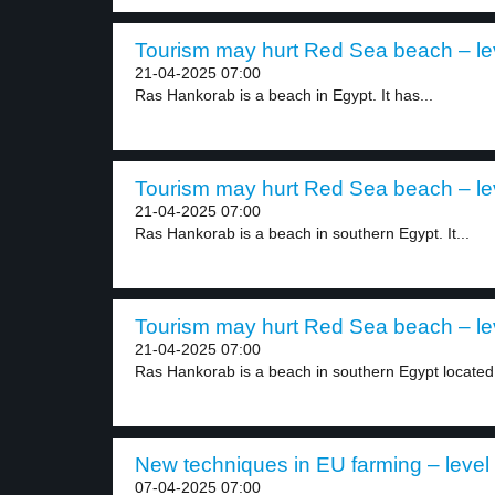
Tourism may hurt Red Sea beach – le
21-04-2025 07:00
Ras Hankorab is a beach in Egypt. It has...
Tourism may hurt Red Sea beach – le
21-04-2025 07:00
Ras Hankorab is a beach in southern Egypt. It...
Tourism may hurt Red Sea beach – le
21-04-2025 07:00
Ras Hankorab is a beach in southern Egypt located.
New techniques in EU farming – level
07-04-2025 07:00