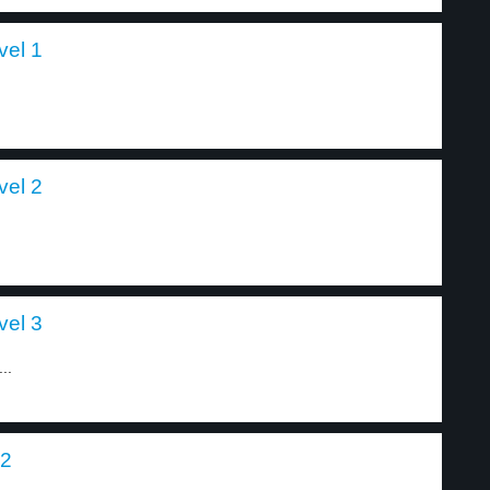
vel 1
vel 2
vel 3
..
 2