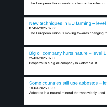
The European Union wants to change the rules for..
New techniques in EU farming – level
07-04-2025 07:00
The European Union is moving towards changing the
Big oil company hurts nature – level 1
25-03-2025 07:00
Ecopetrol is a big oil company in Colombia. It...
Some countries still use asbestos – le
18-03-2025 15:00
Asbestos is a natural mineral that was widely used..