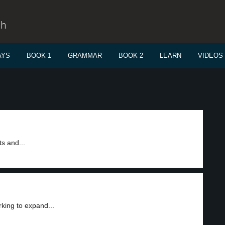
sh
AYS
BOOK 1
GRAMMAR
BOOK 2
LEARN
VIDEOS
ts and...
king to expand...