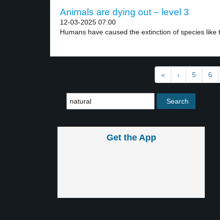
Animals are dying out – level 3
12-03-2025 07:00
Humans have caused the extinction of species like t
«
‹
5
6
Get the App