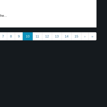
he...
7
8
9
10
11
12
13
14
15
›
»