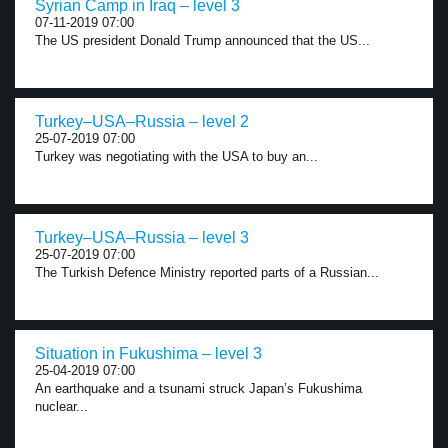
Syrian Camp in Iraq – level 3
07-11-2019 07:00
The US president Donald Trump announced that the US...
Turkey–USA–Russia – level 2
25-07-2019 07:00
Turkey was negotiating with the USA to buy an...
Turkey–USA–Russia – level 3
25-07-2019 07:00
The Turkish Defence Ministry reported parts of a Russian...
Situation in Fukushima – level 3
25-04-2019 07:00
An earthquake and a tsunami struck Japan’s Fukushima
nuclear...