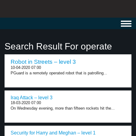
Toggl
navig
Search Result For operate
Robot in Streets – level 3
10-04-2020 07:00
PGuard is a remotely operated robot that is patrolling...
Iraq Attack – level 3
18-03-2020 07:00
On Wednesday evening, more than fifteen rockets hit the...
Security for Harry and Meghan – level 1