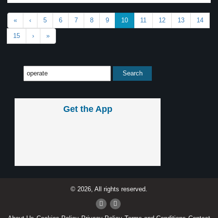
«
‹
5
6
7
8
9
10
11
12
13
14
15
›
»
Get the App
© 2026, All rights reserved.