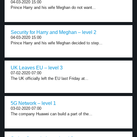
04-03-2020 15:00
Prince Harry and his wife Meghan do not want...
Security for Harry and Meghan – level 2
04-03-2020 15:00
Prince Harry and his wife Meghan decided to step...
UK Leaves EU – level 3
07-02-2020 07:00
The UK officially left the EU last Friday at...
5G Network – level 1
03-02-2020 07:00
The company Huawei can build a part of the...