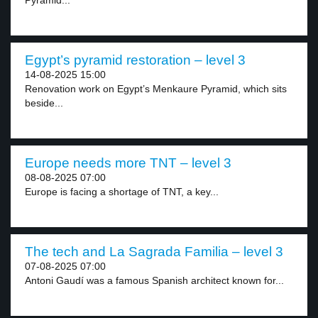
Pyramid...
Egypt’s pyramid restoration – level 3
14-08-2025 15:00
Renovation work on Egypt’s Menkaure Pyramid, which sits
beside...
Europe needs more TNT – level 3
08-08-2025 07:00
Europe is facing a shortage of TNT, a key...
The tech and La Sagrada Familia – level 3
07-08-2025 07:00
Antoni Gaudí was a famous Spanish architect known for...