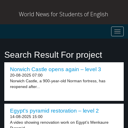
World News for Students of English
Toggl
navig
Search Result For project
Norwich Castle opens again – level 3
20-08-2025 07:00
Norwich Castle, a 900-year-old Norman fortress, has
reopened after...
Egypt’s pyramid restoration – level 2
14-08-2025 15:00
A video showing renovation work on Egypt’s Menkaure