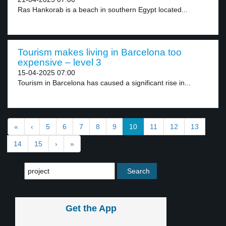
Ras Hankorab is a beach in southern Egypt located...
Tourism makes living in Barcelona too
expensive – level 3
15-04-2025 07:00
Tourism in Barcelona has caused a significant rise in...
«
‹
5
6
7
8
9
10
11
12
13
14
15
›
»
Get the App