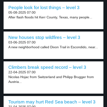
People look for lost things – level 3
05-08-2025 07:00
After flash floods hit Kerr County, Texas, many people...
New houses stop wildfires – level 3
03-06-2025 07:00
A new neighborhood called Dixon Trail in Escondido, near...
Climbers break speed record – level 3
22-04-2025 07:00
Nicolas Hojac from Switzerland and Philipp Brugger from
Austria...
Tourism may hurt Red Sea beach – level 3
21-04-2025 07:00