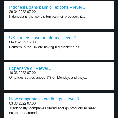
Indonesia bans palm oil exports – level 3
29-04-2022 07:00
Indonesia is the world’s top palm oil producer; it...
UK farmers have problems – level 2
06-04-2022 15:00
Farmers in the UK are having big problems as...
Expensive oil – level 3
10-03-2022 07:00
Oil prices soared above 9% on Monday, and they...
How companies store things – level 3
03-03-2022 07:00
Traditionally, companies stored enough products to meet
customer demand,...