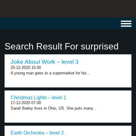
Toggl
navig
Search Result For surprised
Joke About Work – level 3
25-12-2020 15:00
A young man goes to a supermarket for his...
Christmas Lights – level 1
17-12-2020 07:00
Sarah Bailey lives in Ohio, US. She puts many...
Earth Orchestra – level 2