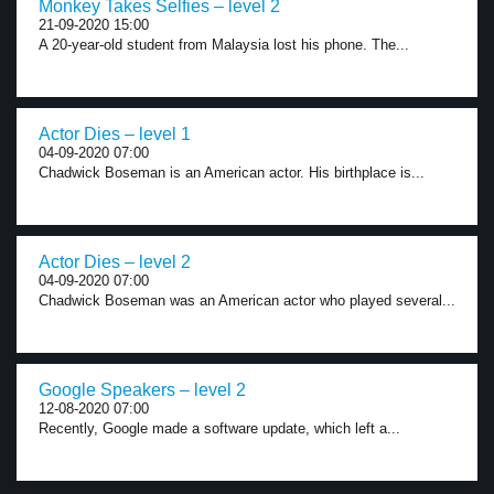
Monkey Takes Selfies – level 2
21-09-2020 15:00
A 20-year-old student from Malaysia lost his phone. The...
Actor Dies – level 1
04-09-2020 07:00
Chadwick Boseman is an American actor. His birthplace is...
Actor Dies – level 2
04-09-2020 07:00
Chadwick Boseman was an American actor who played several...
Google Speakers – level 2
12-08-2020 07:00
Recently, Google made a software update, which left a...