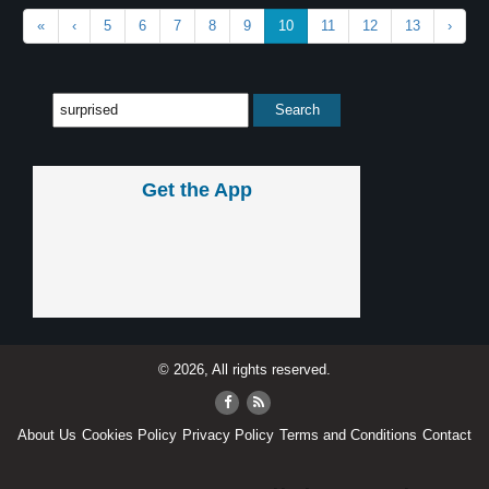
«
‹
5
6
7
8
9
10
11
12
13
›
Get the App
© 2026, All rights reserved.
About Us
Cookies Policy
Privacy Policy
Terms and Conditions
Contact