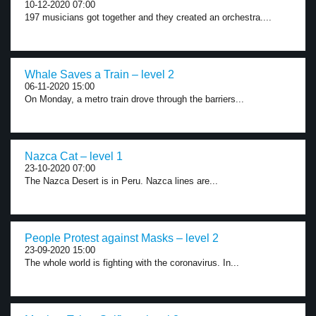
10-12-2020 07:00
197 musicians got together and they created an orchestra....
Whale Saves a Train – level 2
06-11-2020 15:00
On Monday, a metro train drove through the barriers...
Nazca Cat – level 1
23-10-2020 07:00
The Nazca Desert is in Peru. Nazca lines are...
People Protest against Masks – level 2
23-09-2020 15:00
The whole world is fighting with the coronavirus. In...