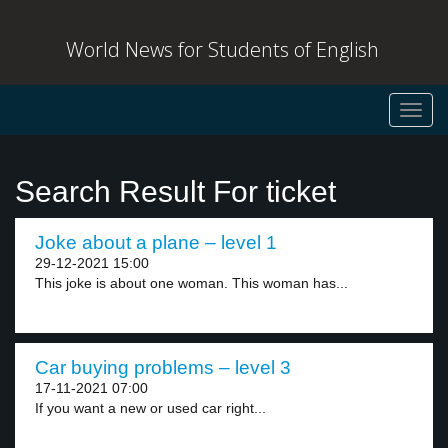
World News for Students of English
Toggl
navig
Search Result For ticket
Joke about a plane – level 1
29-12-2021 15:00
This joke is about one woman. This woman has...
Car buying problems – level 3
17-11-2021 07:00
If you want a new or used car right...