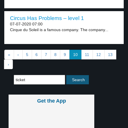
Circus Has Problems – level 1
07-07-2020 07:00
Cirque du Soleil is a famous company. The company...
«
‹
5
6
7
8
9
10
11
12
13
›
Get the App