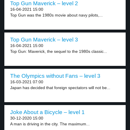
Top Gun Maverick – level 2
16-04-2021 15:00
Top Gun was the 1980s movie about navy pilots,...
Top Gun Maverick – level 3
16-04-2021 15:00
Top Gun: Maverick, the sequel to the 1980s classic...
The Olympics without Fans – level 3
16-03-2021 07:00
Japan has decided that foreign spectators will not be...
Joke About a Bicycle – level 1
30-12-2020 15:00
A man is driving in the city. The maximum...