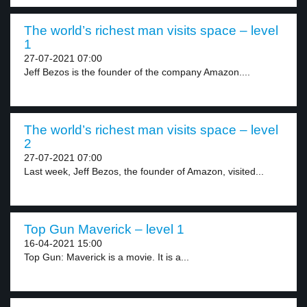
The world’s richest man visits space – level
1
27-07-2021 07:00
Jeff Bezos is the founder of the company Amazon....
The world’s richest man visits space – level
2
27-07-2021 07:00
Last week, Jeff Bezos, the founder of Amazon, visited...
Top Gun Maverick – level 1
16-04-2021 15:00
Top Gun: Maverick is a movie. It is a...