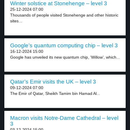
Winter solstice at Stonehenge – level 3
25-12-2024 07:00
Thousands of people visited Stonehenge and other historic
sites...
Google’s quantum computing chip – level 3
16-12-2024 15:00
Google has unveiled its new quantum chip, ‘Willow’, which...
Qatar’s Emir visits the UK – level 3
09-12-2024 07:00
The Emir of Qatar, Sheikh Tamim bin Hamad Al...
Macron visits Notre-Dame Cathedral – level
3
03-12-2024 15:00