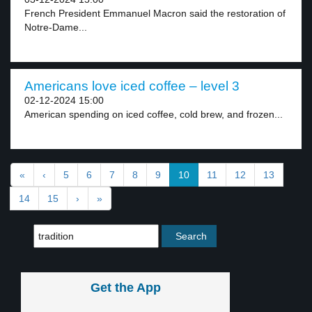
French President Emmanuel Macron said the restoration of
Notre-Dame...
Americans love iced coffee – level 3
02-12-2024 15:00
American spending on iced coffee, cold brew, and frozen...
«
‹
5
6
7
8
9
10
11
12
13
14
15
›
»
Get the App