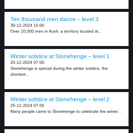
Ten thousand men dance – level 3
30-12-2024 15:00
Over 10,000 men in Aceh, a territory located at...
Winter solstice at Stonehenge – level 1
25-12-2024 07:00
Stonehenge is special during the winter solstice, the
shortest...
Winter solstice at Stonehenge – level 2
25-12-2024 07:00
Many people came to Stonehenge to celebrate the winter...