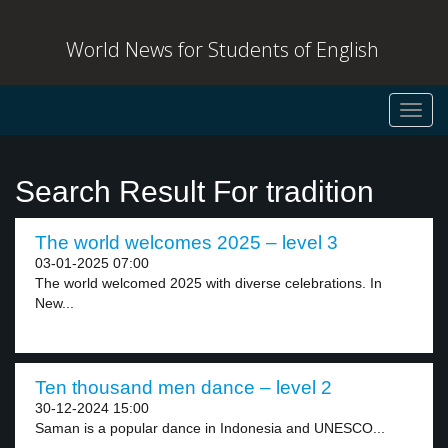
World News for Students of English
Toggl
navig
Search Result For tradition
The world welcomes 2025 – level 3
03-01-2025 07:00
The world welcomed 2025 with diverse celebrations. In
New...
Ten thousand men dance – level 2
30-12-2024 15:00
Saman is a popular dance in Indonesia and UNESCO...