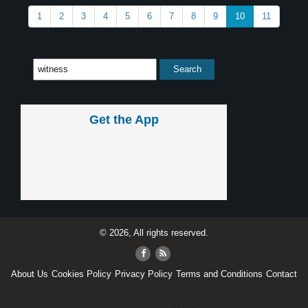
1
2
3
4
5
6
7
8
9
10
11
Get the App
© 2026, All rights reserved.
About Us
Cookies Policy
Privacy Policy
Terms and Conditions
Contact