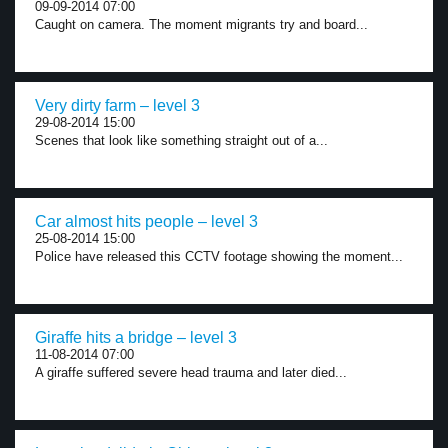
09-09-2014 07:00
Caught on camera. The moment migrants try and board...
Very dirty farm – level 3
29-08-2014 15:00
Scenes that look like something straight out of a...
Car almost hits people – level 3
25-08-2014 15:00
Police have released this CCTV footage showing the moment...
Giraffe hits a bridge – level 3
11-08-2014 07:00
A giraffe suffered severe head trauma and later died...