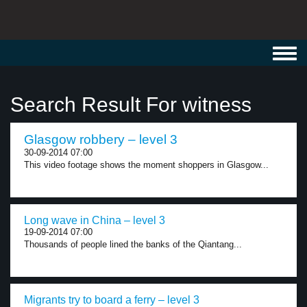
Toggl
navig
Search Result For witness
Glasgow robbery – level 3
30-09-2014 07:00
This video footage shows the moment shoppers in Glasgow...
Long wave in China – level 3
19-09-2014 07:00
Thousands of people lined the banks of the Qiantang...
Migrants try to board a ferry – level 3