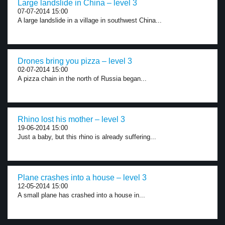
Large landslide in China – level 3
07-07-2014 15:00
A large landslide in a village in southwest China...
Drones bring you pizza – level 3
02-07-2014 15:00
A pizza chain in the north of Russia began...
Rhino lost his mother – level 3
19-06-2014 15:00
Just a baby, but this rhino is already suffering...
Plane crashes into a house – level 3
12-05-2014 15:00
A small plane has crashed into a house in...