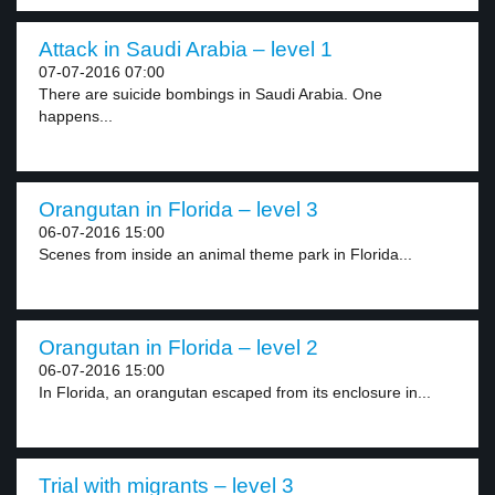
Attack in Saudi Arabia – level 1
07-07-2016 07:00
There are suicide bombings in Saudi Arabia. One
happens...
Orangutan in Florida – level 3
06-07-2016 15:00
Scenes from inside an animal theme park in Florida...
Orangutan in Florida – level 2
06-07-2016 15:00
In Florida, an orangutan escaped from its enclosure in...
Trial with migrants – level 3