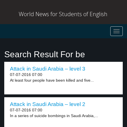
World News for Students of English
Toggl
navig
Search Result For be
Attack in Saudi Arabia – level 3
07-07-2016 07:00
At least four people have been killed and five...
Attack in Saudi Arabia – level 2
07-07-2016 07:00
In a series of suicide bombings in Saudi Arabia,...