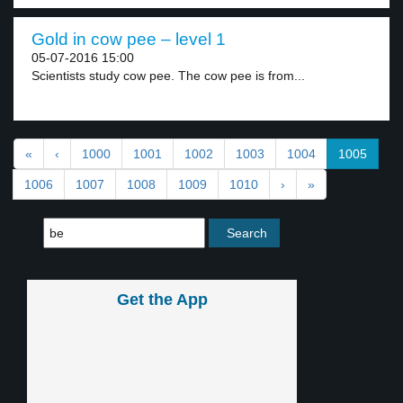
Gold in cow pee – level 1
05-07-2016 15:00
Scientists study cow pee. The cow pee is from...
«
‹
1000
1001
1002
1003
1004
1005
1006
1007
1008
1009
1010
›
»
Get the App