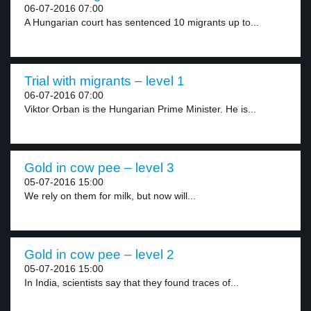
06-07-2016 07:00
A Hungarian court has sentenced 10 migrants up to...
Trial with migrants – level 1
06-07-2016 07:00
Viktor Orban is the Hungarian Prime Minister. He is...
Gold in cow pee – level 3
05-07-2016 15:00
We rely on them for milk, but now will...
Gold in cow pee – level 2
05-07-2016 15:00
In India, scientists say that they found traces of...