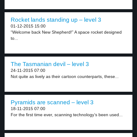
Rocket lands standing up – level 3
01-12-2015 15:00
“Welcome back New Shepherd!” A space rocket designed
to...
The Tasmanian devil – level 3
24-11-2015 07:00
Not quite as lively as their cartoon counterparts, these...
Pyramids are scanned – level 3
18-11-2015 07:00
For the first time ever, scanning technology’s been used...