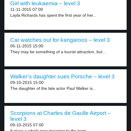
Girl with leukaemia – level 3
11-11-2015 07:00
Layla Richards has spent the first year of her...
Car watches out for kangaroos – level 3
05-11-2015 15:00
They may be something of a tourist attraction, but...
Walker’s daughter sues Porsche – level 3
09-10-2015 15:00
The daughter of the late actor Paul Walker is...
Scorpions at Charles de Gaulle Airport –
level 3
09-10-2015 07:00
It gives a whole new meaning to the term...