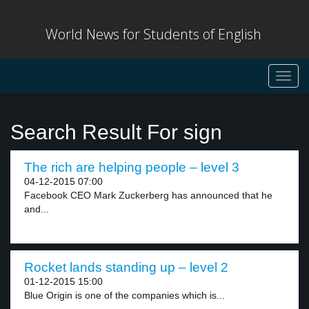
World News for Students of English
Toggl
navig
Search Result For sign
The rich are helping people – level 3
04-12-2015 07:00
Facebook CEO Mark Zuckerberg has announced that he
and...
Rocket lands standing up – level 2
01-12-2015 15:00
Blue Origin is one of the companies which is...