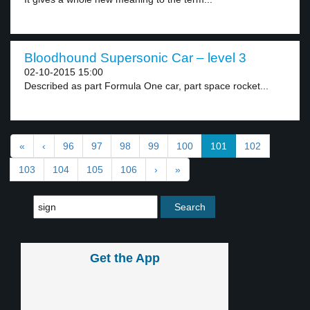
Bloodhound Supersonic Car – level 3
02-10-2015 15:00
Described as part Formula One car, part space rocket...
«
‹
96
97
98
99
100
101
102
103
104
105
106
›
»
Get the App