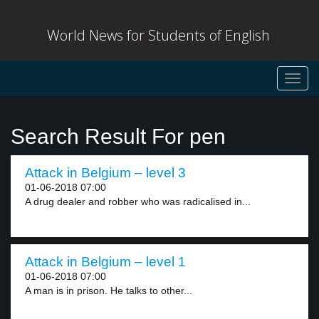
World News for Students of English
Toggl
navig
Search Result For pen
Attack in Belgium – level 3
01-06-2018 07:00
A drug dealer and robber who was radicalised in...
Attack in Belgium – level 1
01-06-2018 07:00
A man is in prison. He talks to other...