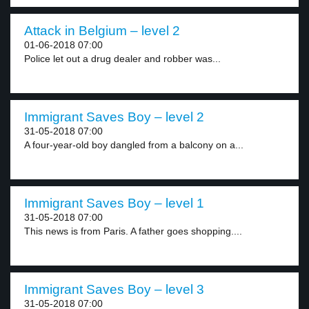
Attack in Belgium – level 2
01-06-2018 07:00
Police let out a drug dealer and robber was...
Immigrant Saves Boy – level 2
31-05-2018 07:00
A four-year-old boy dangled from a balcony on a...
Immigrant Saves Boy – level 1
31-05-2018 07:00
This news is from Paris. A father goes shopping....
Immigrant Saves Boy – level 3
31-05-2018 07:00