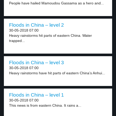
People have hailed Mamoudou Gassama as a hero and...
Floods in China – level 2
30-05-2018 07:00
Heavy rainstorms hit parts of eastern China. Water
trapped...
Floods in China – level 3
30-05-2018 07:00
Heavy rainstorms have hit parts of eastern China’s Anhui...
Floods in China – level 1
30-05-2018 07:00
This news is from eastern China. It rains a...