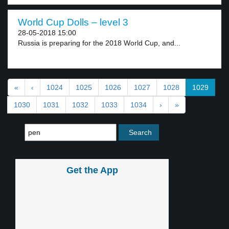
World Cup Dolls – level 3
28-05-2018 15:00
Russia is preparing for the 2018 World Cup, and...
«
‹
1024
1025
1026
1027
1028
1029
1030
1031
1032
1033
1034
›
»
Get the App