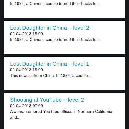
In 1994, a Chinese couple turned their backs for...
Lost Daughter in China – level 2
09-04-2018 15:00
In 1994, a Chinese couple turned their backs for...
Lost Daughter in China – level 1
09-04-2018 15:00
This news is from China. In 1994, a couple...
Shooting at YouTube – level 2
09-04-2018 07:00
A woman entered YouTube offices in Northern California
and...