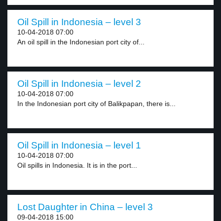
Oil Spill in Indonesia – level 3
10-04-2018 07:00
An oil spill in the Indonesian port city of...
Oil Spill in Indonesia – level 2
10-04-2018 07:00
In the Indonesian port city of Balikpapan, there is...
Oil Spill in Indonesia – level 1
10-04-2018 07:00
Oil spills in Indonesia. It is in the port...
Lost Daughter in China – level 3
09-04-2018 15:00