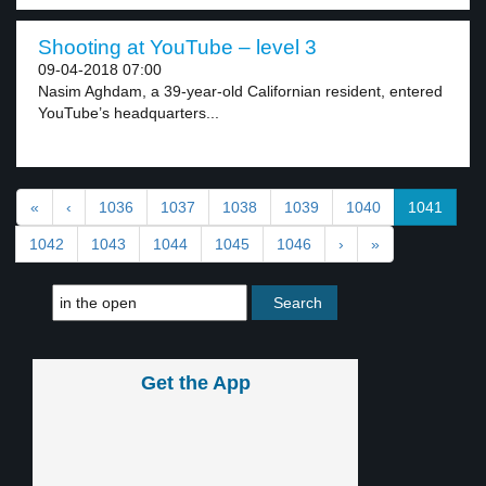
Shooting at YouTube – level 3
09-04-2018 07:00
Nasim Aghdam, a 39-year-old Californian resident, entered
YouTube’s headquarters...
«
‹
1036
1037
1038
1039
1040
1041
1042
1043
1044
1045
1046
›
»
Get the App