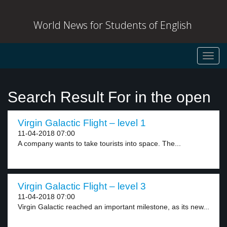
World News for Students of English
Toggl
navig
Search Result For in the open
Virgin Galactic Flight – level 1
11-04-2018 07:00
A company wants to take tourists into space. The...
Virgin Galactic Flight – level 3
11-04-2018 07:00
Virgin Galactic reached an important milestone, as its new...