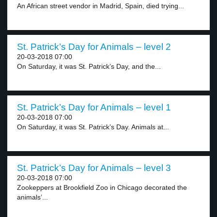
An African street vendor in Madrid, Spain, died trying...
St. Patrick’s Day for Animals – level 2
20-03-2018 07:00
On Saturday, it was St. Patrick’s Day, and the...
St. Patrick’s Day for Animals – level 1
20-03-2018 07:00
On Saturday, it was St. Patrick’s Day. Animals at...
St. Patrick’s Day for Animals – level 3
20-03-2018 07:00
Zookeppers at Brookfield Zoo in Chicago decorated the
animals’...