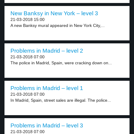
New Banksy in New York – level 3
21-03-2018 15:00
A new Banksy mural appeared in New York City,...
Problems in Madrid – level 2
21-03-2018 07:00
The police in Madrid, Spain, were cracking down on...
Problems in Madrid – level 1
21-03-2018 07:00
In Madrid, Spain, street sales are illegal. The police...
Problems in Madrid – level 3
21-03-2018 07:00