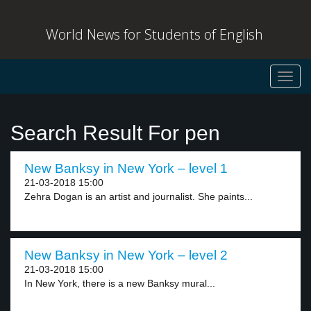
World News for Students of English
Toggl
navig
Search Result For pen
New Banksy in New York – level 1
21-03-2018 15:00
Zehra Dogan is an artist and journalist. She paints...
New Banksy in New York – level 2
21-03-2018 15:00
In New York, there is a new Banksy mural...