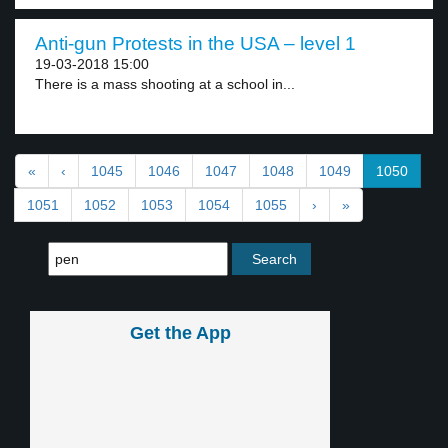
Anti-gun Protests in the USA – level 1
19-03-2018 15:00
There is a mass shooting at a school in...
«
‹
1045
1046
1047
1048
1049
1050
1051
1052
1053
1054
1055
›
»
Get the App