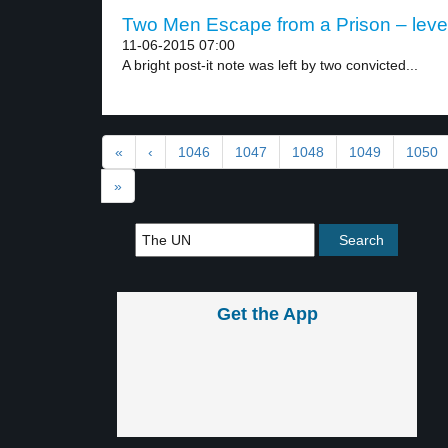
Two Men Escape from a Prison – leve
11-06-2015 07:00
A bright post-it note was left by two convicted...
«
‹
1046
1047
1048
1049
1050
»
Get the App