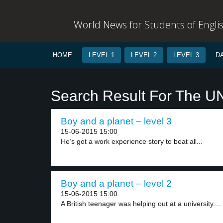
World News for Students of Engli
HOME
LEVEL 1
LEVEL 2
LEVEL 3
D
Search Result For The U
Boy and a planet – level 3
15-06-2015 15:00
He’s got a work experience story to beat all...
Boy and a planet – level 2
15-06-2015 15:00
A British teenager was helping out at a university....