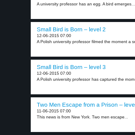
A university professor has an egg. A bird emerges...
Small Bird is Born – level 2
12-06-2015 07:00
A Polish university professor filmed the moment a sm
Small Bird is Born – level 3
12-06-2015 07:00
A Polish university professor has captured the mome
Two Men Escape from a Prison – leve
11-06-2015 07:00
This news is from New York. Two men escape...