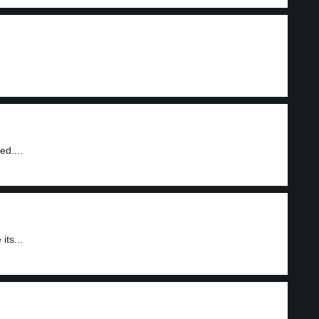
ed....
its...