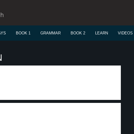
sh
AYS
BOOK 1
GRAMMAR
BOOK 2
LEARN
VIDEOS
N