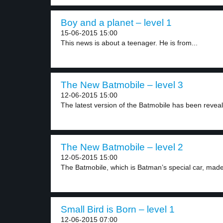
Boy and a planet – level 1
15-06-2015 15:00
This news is about a teenager. He is from...
The New Batmobile – level 3
12-06-2015 15:00
The latest version of the Batmobile has been reveal
The New Batmobile – level 2
12-05-2015 15:00
The Batmobile, which is Batman’s special car, made 
Small Bird is Born – level 1
12-06-2015 07:00