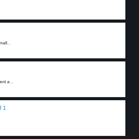
all...
nt a...
l 1