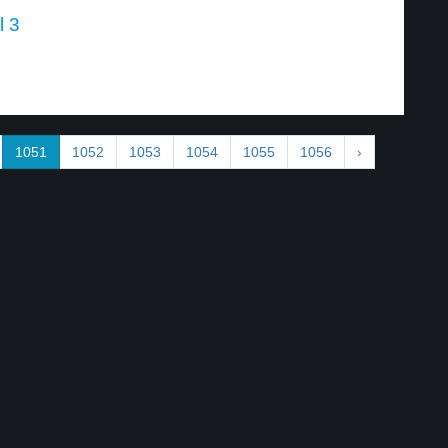
l 3
1051
1052
1053
1054
1055
1056
›