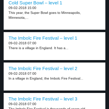
Cold Super Bowl – level 1
09-02-2018 15:00
This year, the Super Bowl goes to Minneapolis,
Minnesota,...
The Imbolc Fire Festival – level 1
09-02-2018 07:00
There is a village in England. It has a...
The Imbolc Fire Festival – level 2
09-02-2018 07:00
In a village in England, the Imbolc Fire Festival...
The Imbolc Fire Festival – level 3
09-02-2018 07:00
The Imbolc Fire Festival is thousands of years old...