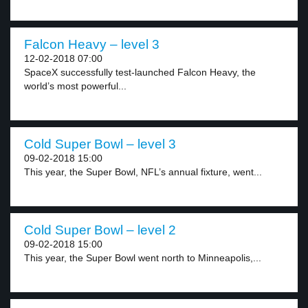
Falcon Heavy – level 3
12-02-2018 07:00
SpaceX successfully test-launched Falcon Heavy, the
world’s most powerful...
Cold Super Bowl – level 3
09-02-2018 15:00
This year, the Super Bowl, NFL’s annual fixture, went...
Cold Super Bowl – level 2
09-02-2018 15:00
This year, the Super Bowl went north to Minneapolis,...