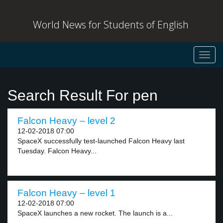
World News for Students of English
Toggl
navig
Search Result For pen
Falcon Heavy – level 2
12-02-2018 07:00
SpaceX successfully test-launched Falcon Heavy last
Tuesday. Falcon Heavy...
Falcon Heavy – level 1
12-02-2018 07:00
SpaceX launches a new rocket. The launch is a...