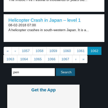
Helicopter Crash in Japan – level 1
08-02-2018 07:00
A helicopter crashes in south-western Japan. It is a...
«
‹
1057
1058
1059
1060
1061
1062
1063
1064
1065
1066
1067
›
»
Get the App