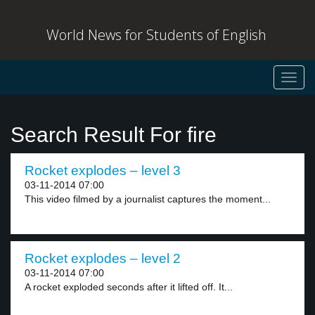
World News for Students of English
Toggl
navig
Search Result For fire
Rocket explodes – level 3
03-11-2014 07:00
This video filmed by a journalist captures the moment...
Rocket explodes – level 2
03-11-2014 07:00
A rocket exploded seconds after it lifted off. It...