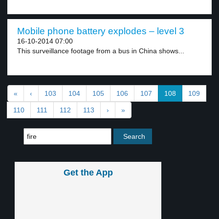
Mobile phone battery explodes – level 3
16-10-2014 07:00
This surveillance footage from a bus in China shows...
«
‹
103
104
105
106
107
108
109
110
111
112
113
›
»
Get the App