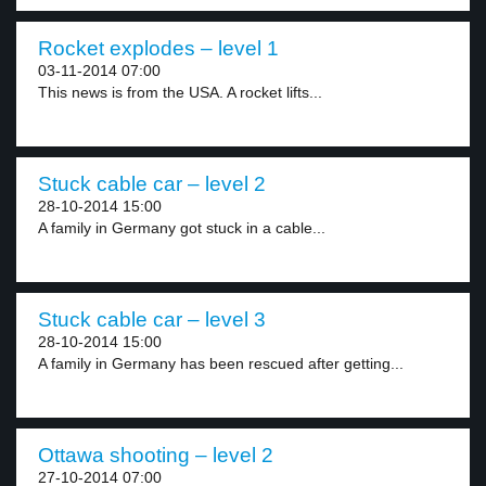
Rocket explodes – level 1
03-11-2014 07:00
This news is from the USA. A rocket lifts...
Stuck cable car – level 2
28-10-2014 15:00
A family in Germany got stuck in a cable...
Stuck cable car – level 3
28-10-2014 15:00
A family in Germany has been rescued after getting...
Ottawa shooting – level 2
27-10-2014 07:00