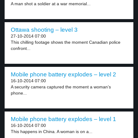
A man shot a soldier at a war memorial...
Ottawa shooting – level 3
27-10-2014 07:00
This chilling footage shows the moment Canadian police
confront...
Mobile phone battery explodes – level 2
16-10-2014 07:00
A security camera captured the moment a woman’s
phone...
Mobile phone battery explodes – level 1
16-10-2014 07:00
This happens in China. A woman is on a...