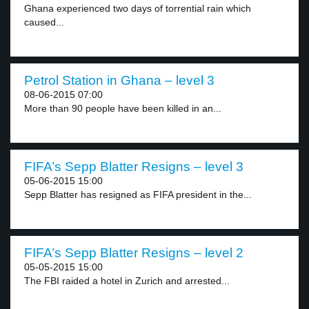
Ghana experienced two days of torrential rain which
caused...
Petrol Station in Ghana – level 3
08-06-2015 07:00
More than 90 people have been killed in an...
FIFA’s Sepp Blatter Resigns – level 3
05-06-2015 15:00
Sepp Blatter has resigned as FIFA president in the...
FIFA’s Sepp Blatter Resigns – level 2
05-05-2015 15:00
The FBI raided a hotel in Zurich and arrested...