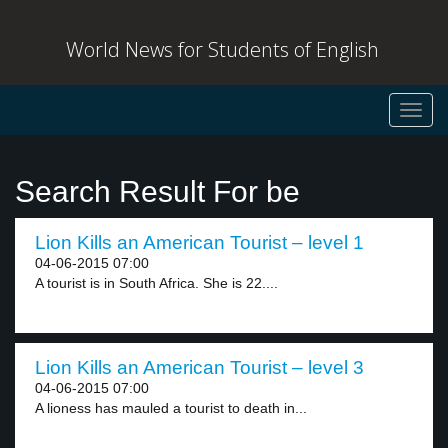
World News for Students of English
Toggl
navig
Search Result For be
Lion Kills an American Tourist – level 1
04-06-2015 07:00
A tourist is in South Africa. She is 22....
Lion Kills an American Tourist – level 3
04-06-2015 07:00
A lioness has mauled a tourist to death in...