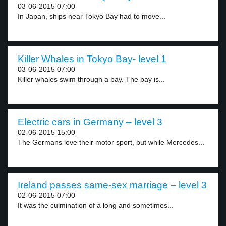
03-06-2015 07:00
In Japan, ships near Tokyo Bay had to move...
Killer Whales in Tokyo Bay- level 1
03-06-2015 07:00
Killer whales swim through a bay. The bay is...
Electric cars in Germany – level 3
02-06-2015 15:00
The Germans love their motor sport, but while Mercedes...
Ireland passes same-sex marriage – level 3
02-06-2015 07:00
It was the culmination of a long and sometimes...