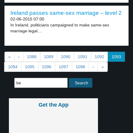
Ireland passes same-sex marriage – level 2
02-06-2015 07:00
In Ireland, politicians campaigned to make same-sex
marriage legal....
«
‹
1088
1089
1090
1091
1092
1093
1094
1095
1096
1097
1098
›
»
Get the App