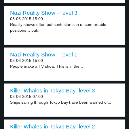
Nazi Reality Show – level 3
03-06-2015 15:00
Reality shows often put contestants in uncomfortable
positions… but...
Nazi Reality Show – level 1
03-06-2015 15:00
People make a TV show. This is in the...
Killer Whales in Tokyo Bay- level 3
03-06-2015 07:00
Ships sailing through Tokyo Bay have been warned of...
Killer Whales in Tokyo Bay- level 2