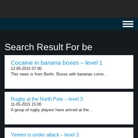
Toggl
navig
Search Result For be
Cocaine in banana boxes – level 1
12-05-2015 07:00
This news is from Berlin. Boxes with bananas come...
Rugby at the North Pole – level 3
11-05-2015 15:00
A group of rugby players have arrived at the...
Yemen is under attack – level 3