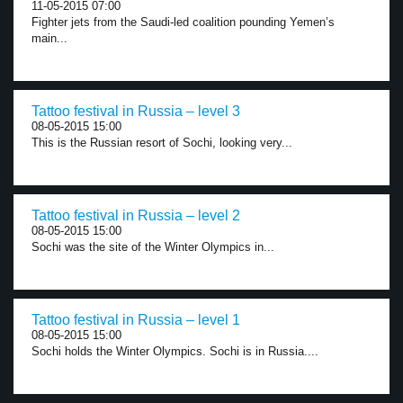
11-05-2015 07:00
Fighter jets from the Saudi-led coalition pounding Yemen’s
main...
Tattoo festival in Russia – level 3
08-05-2015 15:00
This is the Russian resort of Sochi, looking very...
Tattoo festival in Russia – level 2
08-05-2015 15:00
Sochi was the site of the Winter Olympics in...
Tattoo festival in Russia – level 1
08-05-2015 15:00
Sochi holds the Winter Olympics. Sochi is in Russia....