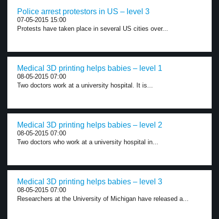
Police arrest protestors in US – level 3
07-05-2015 15:00
Protests have taken place in several US cities over...
Medical 3D printing helps babies – level 1
08-05-2015 07:00
Two doctors work at a university hospital. It is...
Medical 3D printing helps babies – level 2
08-05-2015 07:00
Two doctors who work at a university hospital in...
Medical 3D printing helps babies – level 3
08-05-2015 07:00
Researchers at the University of Michigan have released a...