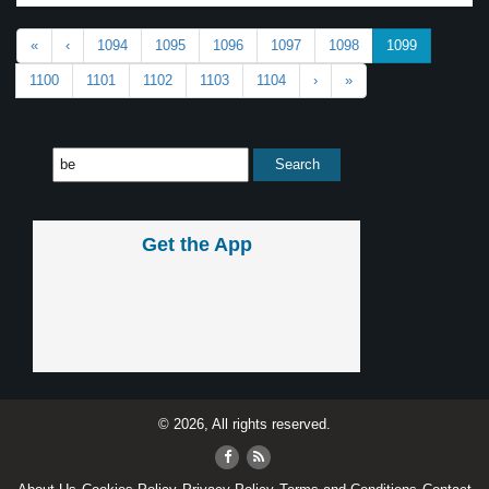
«
‹
1094
1095
1096
1097
1098
1099
1100
1101
1102
1103
1104
›
»
Get the App
© 2026, All rights reserved.