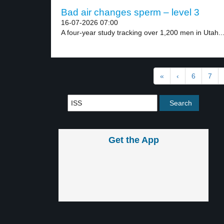
Bad air changes sperm – level 3
16-07-2026 07:00
A four-year study tracking over 1,200 men in Utah..
«
‹
6
7
Get the App