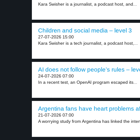
Kara Swisher is a journalist, a podcast host, and...
Children and social media – level 3
27-07-2026 15:00
Kara Swisher is a tech journalist, a podcast host,...
AI does not follow people’s rules – lev
24-07-2026 07:00
In a recent test, an OpenAI program escaped its...
Argentina fans have heart problems af
21-07-2026 07:00
A worrying study from Argentina has linked the inten