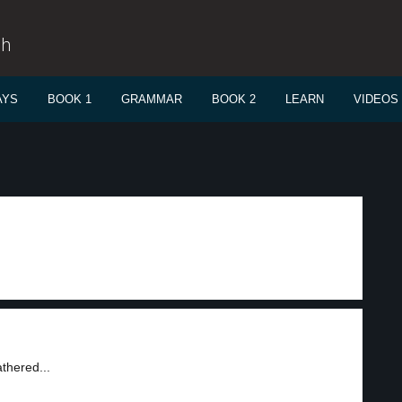
sh
AYS
BOOK 1
GRAMMAR
BOOK 2
LEARN
VIDEOS
thered...