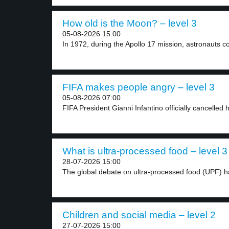
How old is the Moon? – level 3
05-08-2026 15:00
In 1972, during the Apollo 17 mission, astronauts col
FIFA makes people angry – level 3
05-08-2026 07:00
FIFA President Gianni Infantino officially cancelled h
What is ultra-processed food – level 3
28-07-2026 15:00
The global debate on ultra-processed food (UPF) ha
Children and social media – level 2
27-07-2026 15:00