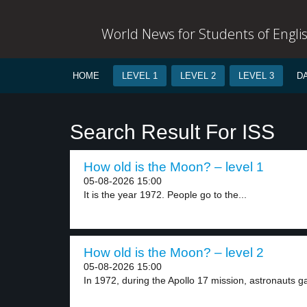
World News for Students of Engli
HOME
LEVEL 1
LEVEL 2
LEVEL 3
D
Search Result For ISS
How old is the Moon? – level 1
05-08-2026 15:00
It is the year 1972. People go to the...
How old is the Moon? – level 2
05-08-2026 15:00
In 1972, during the Apollo 17 mission, astronauts ga