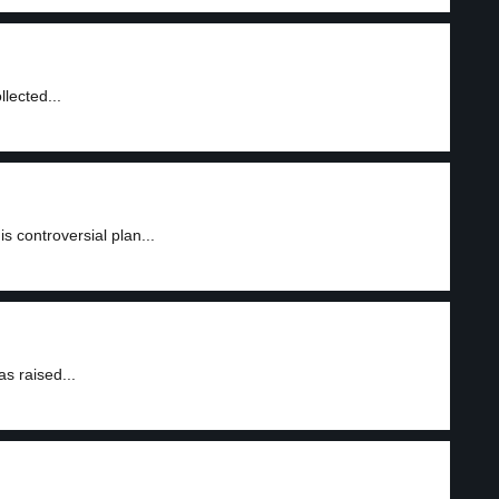
lected...
is controversial plan...
s raised...