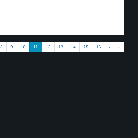
.
8
9
10
11
12
13
14
15
16
›
»