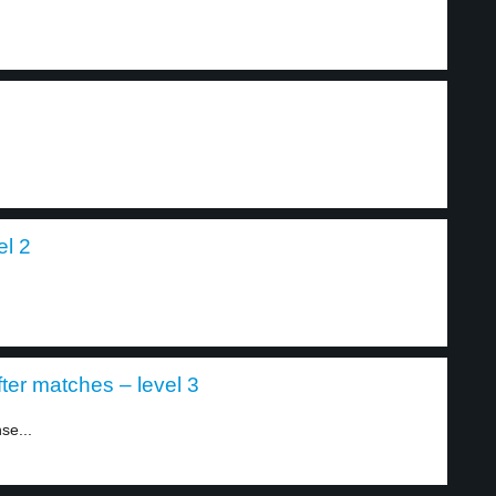
el 2
ter matches – level 3
se...