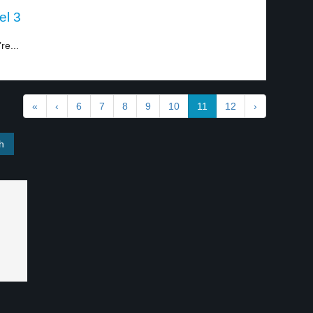
el 3
re...
«
‹
6
7
8
9
10
11
12
›