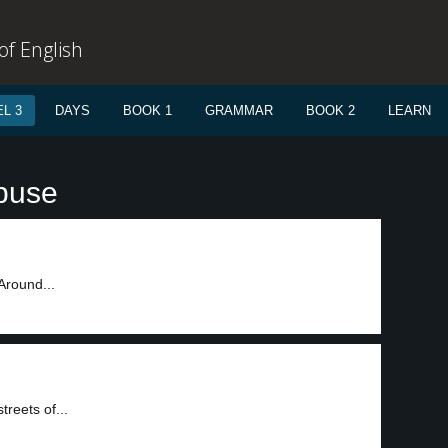
f English
L 3
DAYS
BOOK 1
GRAMMAR
BOOK 2
LEARN
buse
 Around...
reets of...