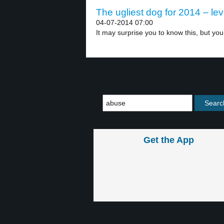
The ugliest dog for 2014 – lev
04-07-2014 07:00
It may surprise you to know this, but you’
Get the App