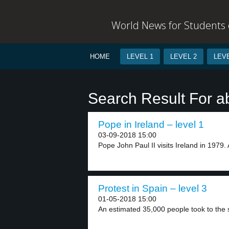
World News for Students o
HOME
LEVEL 1
LEVEL 2
LEVE
Search Result For a
Pope in Ireland – level 1
03-09-2018 15:00
Pope John Paul II visits Ireland in 1979.
Protest in Spain – level 3
01-05-2018 15:00
An estimated 35,000 people took to the st