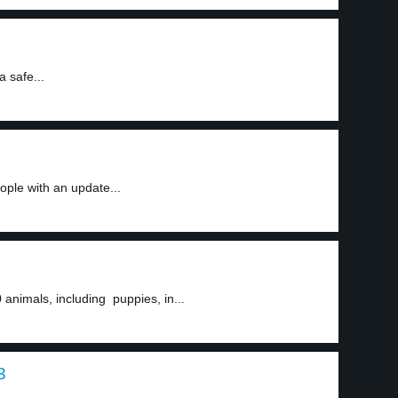
a safe...
ple with an update...
animals, including puppies, in...
3