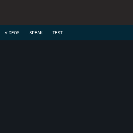
VIDEOS
SPEAK
TEST