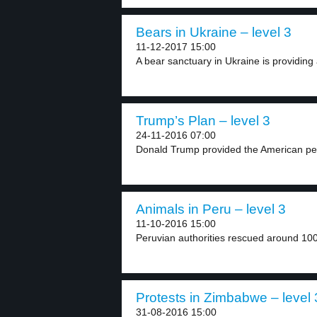
Bears in Ukraine – level 3
11-12-2017 15:00
A bear sanctuary in Ukraine is providing 
Trump’s Plan – level 3
24-11-2016 07:00
Donald Trump provided the American peo
Animals in Peru – level 3
11-10-2016 15:00
Peruvian authorities rescued around 100 
Protests in Zimbabwe – level 
31-08-2016 15:00