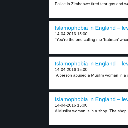
Police in Zimbabwe fired tear gas and w
Islamophobia in England – lev
14-04-2016 15:00
“You’re the one calling me ‘Batman’ when 
Islamophobia in England – lev
14-04-2016 15:00
A person abused a Muslim woman in a s
Islamophobia in England – lev
14-04-2016 15:00
A Muslim woman is in a shop. The shop.