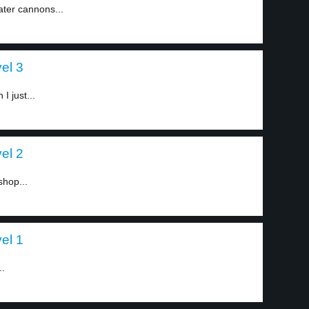
ater cannons...
el 3
I just...
el 2
hop...
el 1
..