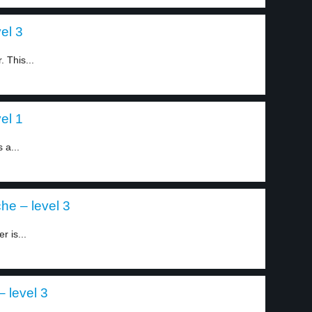
el 3
. This...
el 1
 a...
he – level 3
r is...
– level 3