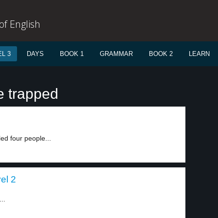
f English
L 3
DAYS
BOOK 1
GRAMMAR
BOOK 2
LEARN
e trapped
led four people...
el 2
..