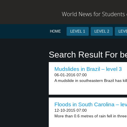
World News for Students o
HOME
LEVEL 1
LEVEL 2
LEVE
Search Result For b
Mudslides in Brazil – level 3
06-01-2016 07:00
A mudslide in southeastern Brazil has kil
Floods in South Carolina – lev
12-10-2015 07:00
More than 0.6 metres of rain fell in three.