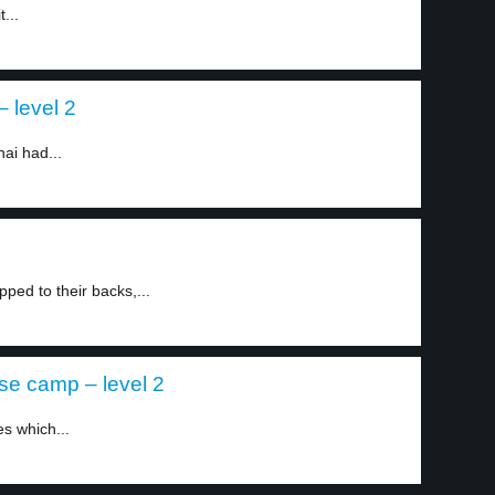
...
– level 2
ai had...
ped to their backs,...
se camp – level 2
es which...