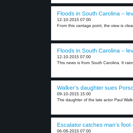
Floods in South Carolina – lev
12-10-2015 07:00
From this vantage point, the view is clear
Floods in South Carolina – lev
12-10-2015 07:00
This news is from South Carolina. It rains
Walker’s daughter sues Porsc
09-10-2015 15:00
The daughter of the late actor Paul Walke
Escalator catches man’s foot 
06-08-2015 07:00