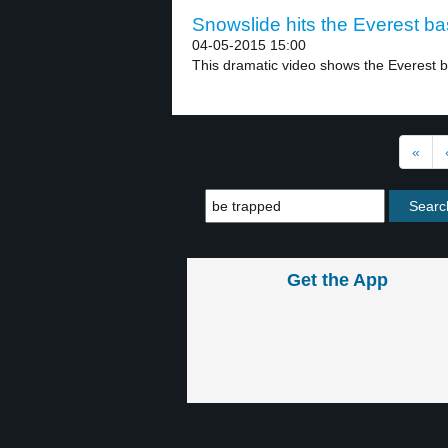
Snowslide hits the Everest ba
04-05-2015 15:00
This dramatic video shows the Everest 
«
Get the App