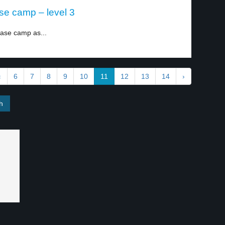
se camp – level 3
base camp as...
‹
6
7
8
9
10
11
12
13
14
›