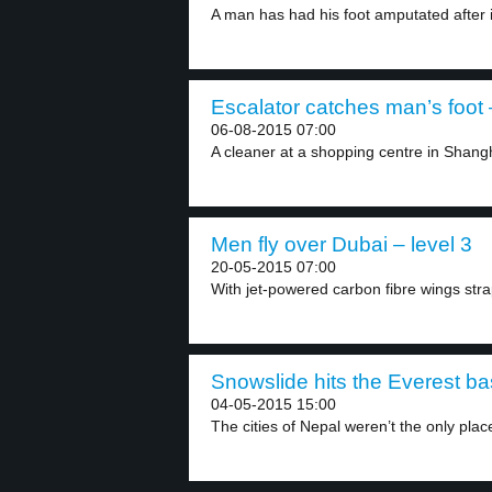
A man has had his foot amputated after it
Escalator catches man’s foot 
06-08-2015 07:00
A cleaner at a shopping centre in Shangh
Men fly over Dubai – level 3
20-05-2015 07:00
With jet-powered carbon fibre wings strap
Snowslide hits the Everest ba
04-05-2015 15:00
The cities of Nepal weren’t the only plac