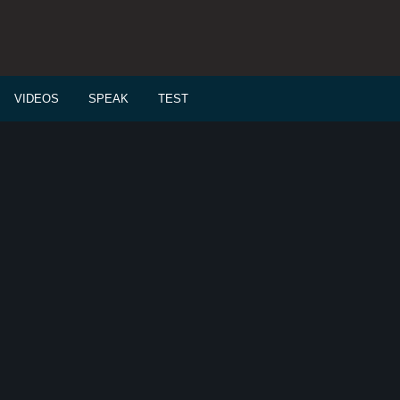
VIDEOS
SPEAK
TEST