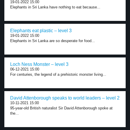
19-01-2022 15:00
Elephants in Sri Lanka have nothing to eat because...
Elephants eat plastic – level 3
19-01-2022 15:00
Elephants in Sri Lanka are so desperate for food...
Loch Ness Monster – level 3
06-12-2021 15:00
For centuries, the legend of a prehistoric monster living...
David Attenborough speaks to world leaders – level 2
10-11-2021 15:00
95-year-old British naturalist Sir David Attenborough spoke at
the...