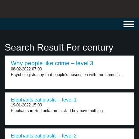
Toggl
navig
Search Result For century
Why people like crime – level 3
08-02-2022 07:00
Psychologists say that people’s obsession with true crime is...
Elephants eat plastic – level 1
19-01-2022 15:00
Elephants in Sri Lanka are sick. They have nothing...
Elephants eat plastic – level 2