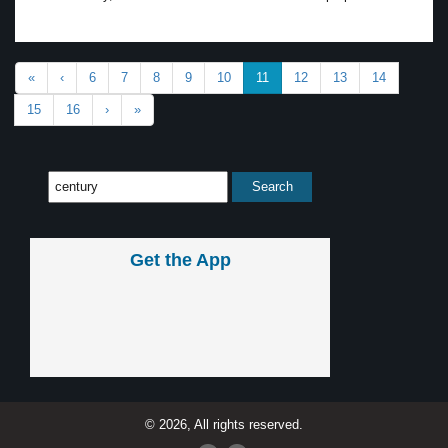
«
‹
6
7
8
9
10
11
12
13
14
15
16
›
»
Get the App
© 2026, All rights reserved.