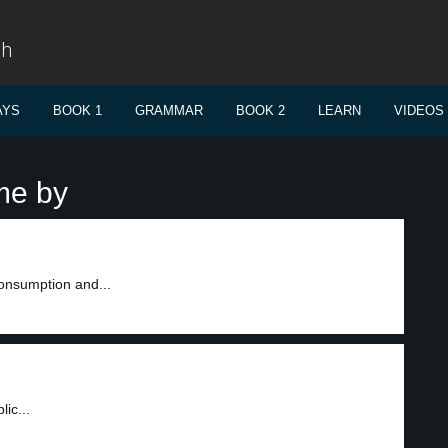
sh
AYS
BOOK 1
GRAMMAR
BOOK 2
LEARN
VIDEOS
me by
onsumption and...
ic...