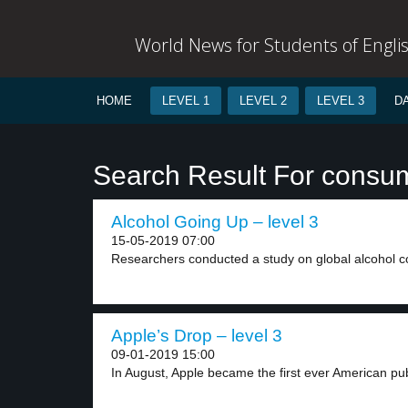
World News for Students of Engli
HOME
LEVEL 1
LEVEL 2
LEVEL 3
D
Search Result For consu
Alcohol Going Up – level 3
15-05-2019 07:00
Researchers conducted a study on global alcohol c
Apple’s Drop – level 3
09-01-2019 15:00
In August, Apple became the first ever American publ