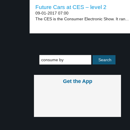
Future Cars at CES – level 2
09-01-2017 07:00
The CES is the Consumer Electronic Show. It ran...
Get the App