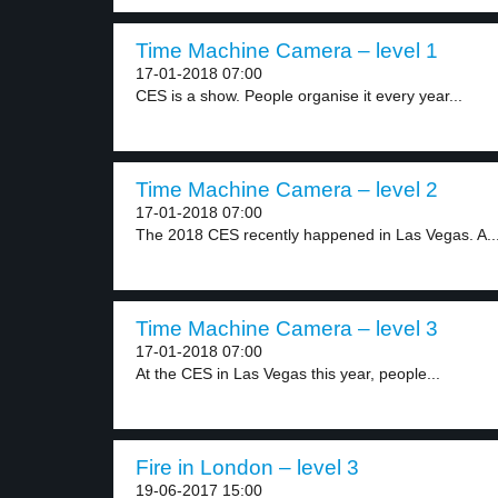
Time Machine Camera – level 1
17-01-2018 07:00
CES is a show. People organise it every year...
Time Machine Camera – level 2
17-01-2018 07:00
The 2018 CES recently happened in Las Vegas. A..
Time Machine Camera – level 3
17-01-2018 07:00
At the CES in Las Vegas this year, people...
Fire in London – level 3
19-06-2017 15:00