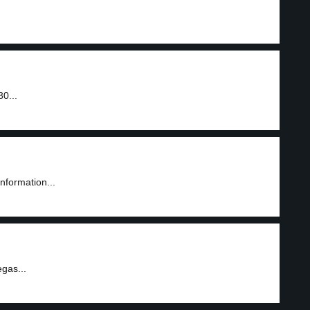
0...
information...
gas...