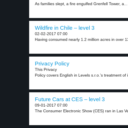
As families slept, a fire engulfed Grenfell Tower, a...
Wildfire in Chile – level 3
02-02-2017 07:00
Having consumed nearly 1.2 million acres in over 13
Privacy Policy
This Privacy
Policy covers English in Levels s.r.o.’s treatment of 
Future Cars at CES – level 3
09-01-2017 07:00
The Consumer Electronic Show (CES) ran in Las Ve